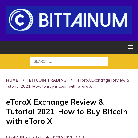
HOME
BITCOIN TRADING
eToroX Exchange Review &
Tutorial 2021: How to Buy Bitcoin with eToro X
eToroX Exchange Review &
Tutorial 2021: How to Buy Bitcoin
with eToro X
August 25, 2021
Crypto King
0