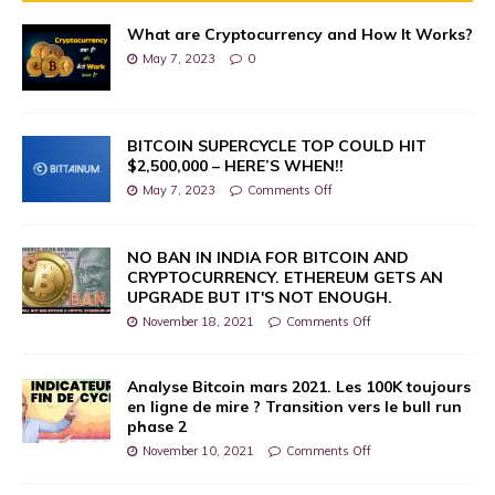
What are Cryptocurrency and How It Works?
May 7, 2023
0
BITCOIN SUPERCYCLE TOP COULD HIT
$2,500,000 – HERE’S WHEN!!
May 7, 2023
Comments Off
NO BAN IN INDIA FOR BITCOIN AND
CRYPTOCURRENCY. ETHEREUM GETS AN
UPGRADE BUT IT'S NOT ENOUGH.
November 18, 2021
Comments Off
Analyse Bitcoin mars 2021. Les 100K toujours
en ligne de mire ? Transition vers le bull run
phase 2
November 10, 2021
Comments Off