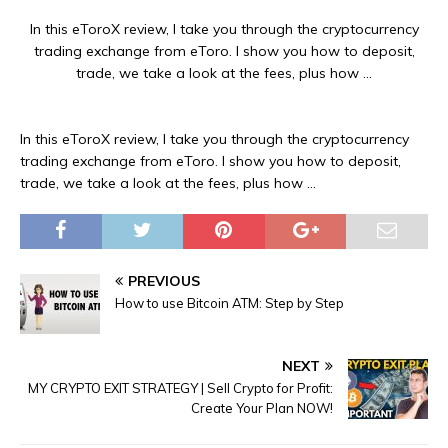
In this eToroX review, I take you through the cryptocurrency
trading exchange from eToro. I show you how to deposit,
trade, we take a look at the fees, plus how …
In this eToroX review, I take you through the cryptocurrency
trading exchange from eToro. I show you how to deposit,
trade, we take a look at the fees, plus how …
PREVIOUS
How to use Bitcoin ATM: Step by Step
NEXT
MY CRYPTO EXIT STRATEGY | Sell Crypto for Profit:
Create Your Plan NOW!