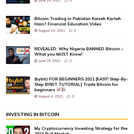
June 26, 2021
0
Bitcoin Trading in Pakistan Kaiseh Karteh
Hain? Financial Education Video
August 14, 2021
0
REVEALED: Why Nigeria BANNED Bitcoin –
What you MUST Know!
June 18, 2021
0
(bybit) FOR BEGINNERS 2021 [EASY! Step-By-
Step BYBIT TUTORIAL] Trade Bitcoin for
beginners
August 4, 2021
0
INVESTING IN BITCOIN
My Cryptocurrency Investing Strategy for the
2021 Bull Market