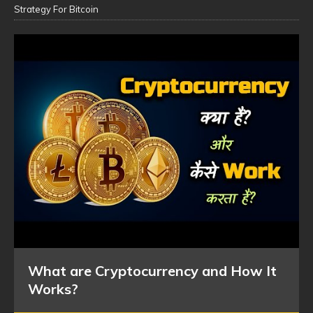
Strategy For Bitcoin
What are Cryptocurrency and How It
Works?