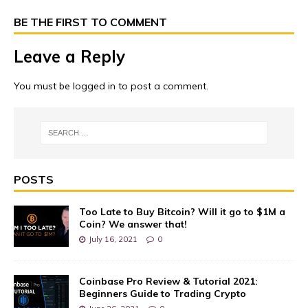
BE THE FIRST TO COMMENT
Leave a Reply
You must be
logged in
to post a comment.
POSTS
Too Late to Buy Bitcoin? Will it go to $1M a
Coin? We answer that!
July 16, 2021
0
Coinbase Pro Review & Tutorial 2021:
Beginners Guide to Trading Crypto