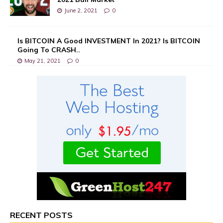
June 2, 2021
0
Is BITCOIN A Good INVESTMENT In 2021? Is BITCOIN
Going To CRASH..
May 21, 2021
0
RECENT POSTS