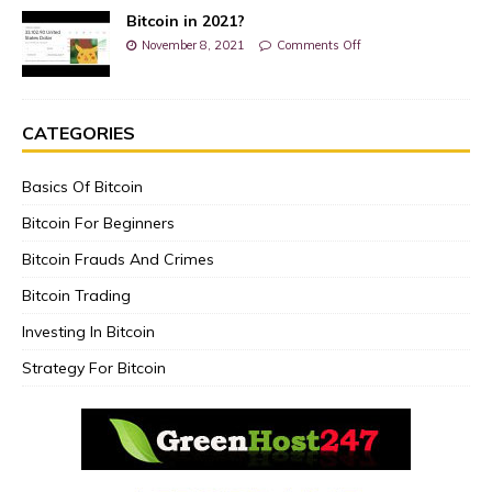
Bitcoin in 2021?
November 8, 2021
Comments Off
CATEGORIES
Basics Of Bitcoin
Bitcoin For Beginners
Bitcoin Frauds And Crimes
Bitcoin Trading
Investing In Bitcoin
Strategy For Bitcoin