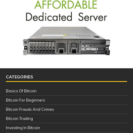
CATEGORIES
Basics Of Bitcoin
Bitcoin For Beginners
Bitcoin Frauds And Crimes
Bitcoin Trading
Investing In Bitcoin