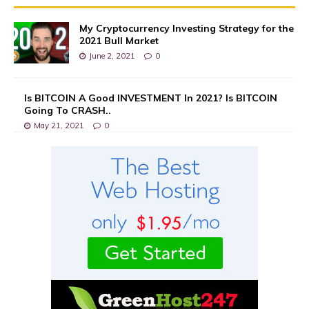
My Cryptocurrency Investing Strategy for the
2021 Bull Market
June 2, 2021
0
Is BITCOIN A Good INVESTMENT In 2021? Is BITCOIN
Going To CRASH..
May 21, 2021
0