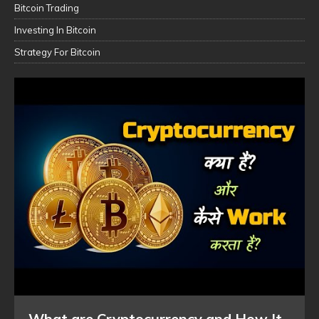
Bitcoin Trading
Investing In Bitcoin
Strategy For Bitcoin
What are Cryptocurrency and How It