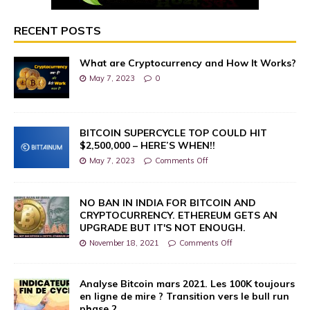
RECENT POSTS
What are Cryptocurrency and How It Works?
May 7, 2023
0
BITCOIN SUPERCYCLE TOP COULD HIT
$2,500,000 – HERE’S WHEN!!
May 7, 2023
Comments Off
NO BAN IN INDIA FOR BITCOIN AND
CRYPTOCURRENCY. ETHEREUM GETS AN
UPGRADE BUT IT'S NOT ENOUGH.
November 18, 2021
Comments Off
Analyse Bitcoin mars 2021. Les 100K toujours
en ligne de mire ? Transition vers le bull run
phase 2