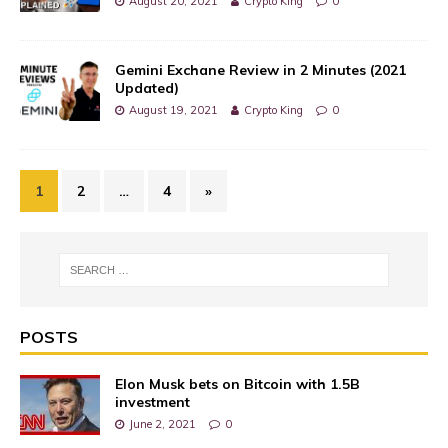
August 20, 2021
Crypto King
0
Gemini Exchane Review in 2 Minutes (2021
Updated)
August 19, 2021
Crypto King
0
1
2
…
4
»
POSTS
Elon Musk bets on Bitcoin with 1.5B
investment
June 2, 2021
0