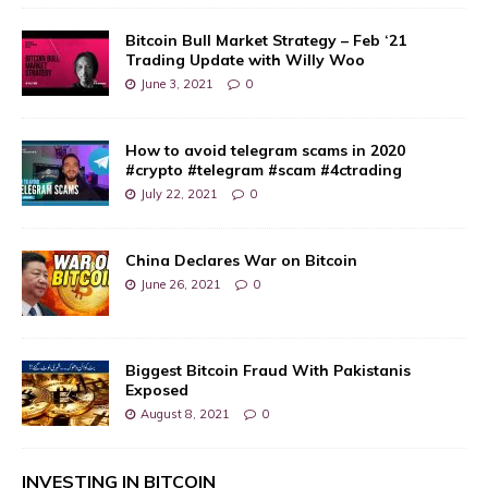
Bitcoin Bull Market Strategy – Feb ‘21
Trading Update with Willy Woo
June 3, 2021
0
How to avoid telegram scams in 2020
#crypto #telegram #scam #4ctrading
July 22, 2021
0
China Declares War on Bitcoin
June 26, 2021
0
Biggest Bitcoin Fraud With Pakistanis
Exposed
August 8, 2021
0
INVESTING IN BITCOIN