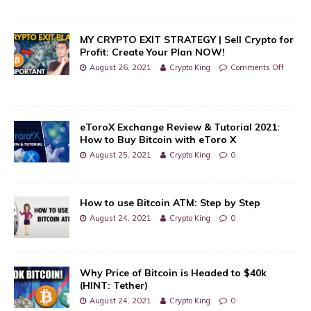
MY CRYPTO EXIT STRATEGY | Sell Crypto for
Profit: Create Your Plan NOW!
August 26, 2021
Crypto King
Comments Off
eToroX Exchange Review & Tutorial 2021:
How to Buy Bitcoin with eToro X
August 25, 2021
Crypto King
0
How to use Bitcoin ATM: Step by Step
August 24, 2021
Crypto King
0
Why Price of Bitcoin is Headed to $40k
(HINT: Tether)
August 24, 2021
Crypto King
0