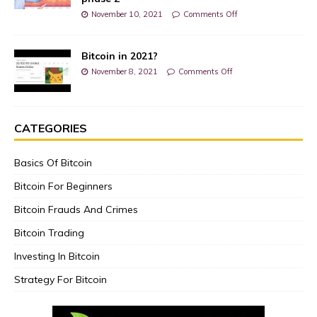
November 10, 2021
Comments Off
Bitcoin in 2021?
November 8, 2021
Comments Off
CATEGORIES
Basics Of Bitcoin
Bitcoin For Beginners
Bitcoin Frauds And Crimes
Bitcoin Trading
Investing In Bitcoin
Strategy For Bitcoin