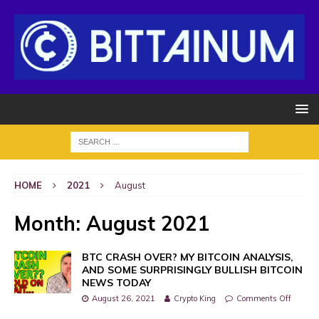
HOME
2021
August
Month:
August 2021
BTC CRASH OVER? MY BITCOIN ANALYSIS,
AND SOME SURPRISINGLY BULLISH BITCOIN
NEWS TODAY
August 26, 2021
Crypto King
Comments Off