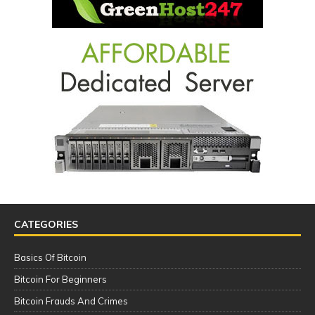
CATEGORIES
Basics Of Bitcoin
Bitcoin For Beginners
Bitcoin Frauds And Crimes