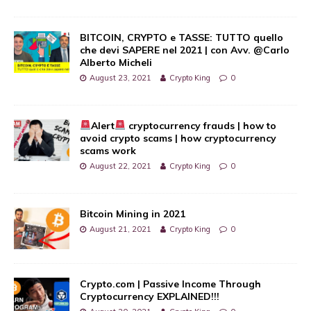
BITCOIN, CRYPTO e TASSE: TUTTO quello
che devi SAPERE nel 2021 | con Avv. @Carlo
Alberto Micheli
August 23, 2021
Crypto King
0
Alert
cryptocurrency frauds | how to
avoid crypto scams | how cryptocurrency
scams work
August 22, 2021
Crypto King
0
Bitcoin Mining in 2021
August 21, 2021
Crypto King
0
Crypto.com | Passive Income Through
Cryptocurrency EXPLAINED!!!