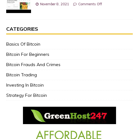
November 8, 2021
Comments Off
CATEGORIES
Basics Of Bitcoin
Bitcoin For Beginners
Bitcoin Frauds And Crimes
Bitcoin Trading
Investing In Bitcoin
Strategy For Bitcoin