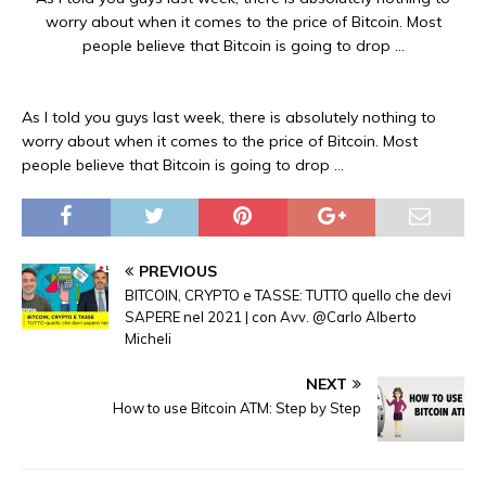
worry about when it comes to the price of Bitcoin. Most
people believe that Bitcoin is going to drop …
As I told you guys last week, there is absolutely nothing to
worry about when it comes to the price of Bitcoin. Most
people believe that Bitcoin is going to drop …
PREVIOUS
BITCOIN, CRYPTO e TASSE: TUTTO quello che devi
SAPERE nel 2021 | con Avv. @Carlo Alberto
Micheli
NEXT
How to use Bitcoin ATM: Step by Step