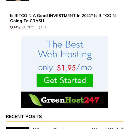
Is BITCOIN A Good INVESTMENT In 2021? Is BITCOIN
Going To CRASH..
May 21, 2021
0
RECENT POSTS