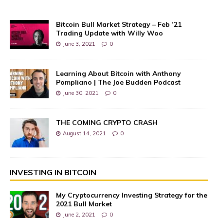
Bitcoin Bull Market Strategy – Feb ‘21
Trading Update with Willy Woo
June 3, 2021
0
Learning About Bitcoin with Anthony
Pompliano | The Joe Budden Podcast
June 30, 2021
0
THE COMING CRYPTO CRASH
August 14, 2021
0
INVESTING IN BITCOIN
My Cryptocurrency Investing Strategy for the
2021 Bull Market
June 2, 2021
0