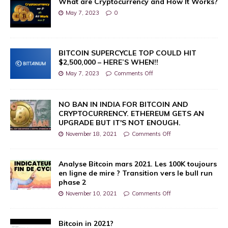
What are Cryptocurrency and How It Works?
May 7, 2023
0
BITCOIN SUPERCYCLE TOP COULD HIT
$2,500,000 – HERE’S WHEN!!
May 7, 2023
Comments Off
NO BAN IN INDIA FOR BITCOIN AND
CRYPTOCURRENCY. ETHEREUM GETS AN
UPGRADE BUT IT'S NOT ENOUGH.
November 18, 2021
Comments Off
Analyse Bitcoin mars 2021. Les 100K toujours
en ligne de mire ? Transition vers le bull run
phase 2
November 10, 2021
Comments Off
Bitcoin in 2021?