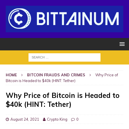
HOME
BITCOIN FRAUDS AND CRIMES
Why Price of
Bitcoin is Headed to $40k (HINT: Tether)
Why Price of Bitcoin is Headed to
$40k (HINT: Tether)
August 24, 2021
Crypto King
0