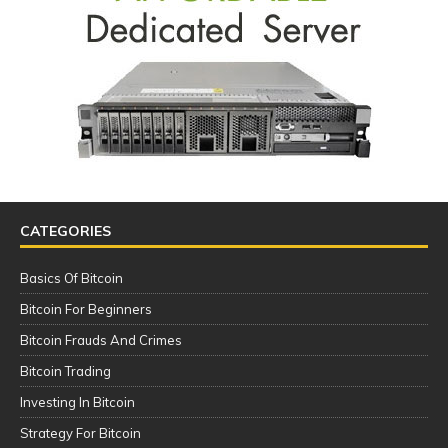
CATEGORIES
Basics Of Bitcoin
Bitcoin For Beginners
Bitcoin Frauds And Crimes
Bitcoin Trading
Investing In Bitcoin
Strategy For Bitcoin