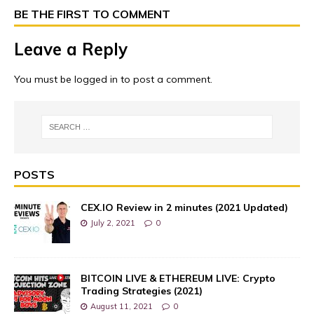
BE THE FIRST TO COMMENT
Leave a Reply
You must be
logged in
to post a comment.
POSTS
CEX.IO Review in 2 minutes (2021 Updated)
July 2, 2021
0
BITCOIN LIVE & ETHEREUM LIVE: Crypto
Trading Strategies (2021)
August 11, 2021
0