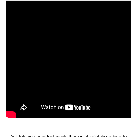
As I told you guys last week, there is absolutely nothing to