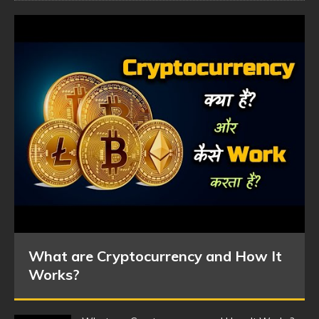
What are Cryptocurrency and How It
Works?