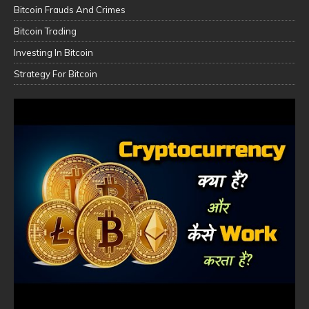
Bitcoin Frauds And Crimes
Bitcoin Trading
Investing In Bitcoin
Strategy For Bitcoin