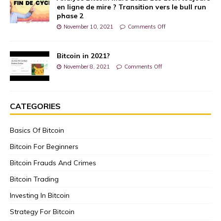
en ligne de mire ? Transition vers le bull run
phase 2
November 10, 2021
Comments Off
Bitcoin in 2021?
November 8, 2021
Comments Off
CATEGORIES
Basics Of Bitcoin
Bitcoin For Beginners
Bitcoin Frauds And Crimes
Bitcoin Trading
Investing In Bitcoin
Strategy For Bitcoin