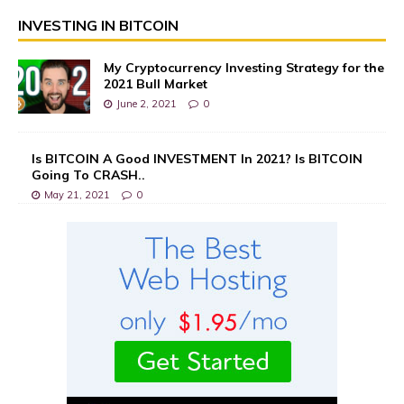
INVESTING IN BITCOIN
My Cryptocurrency Investing Strategy for the
2021 Bull Market
June 2, 2021
0
Is BITCOIN A Good INVESTMENT In 2021? Is BITCOIN
Going To CRASH..
May 21, 2021
0