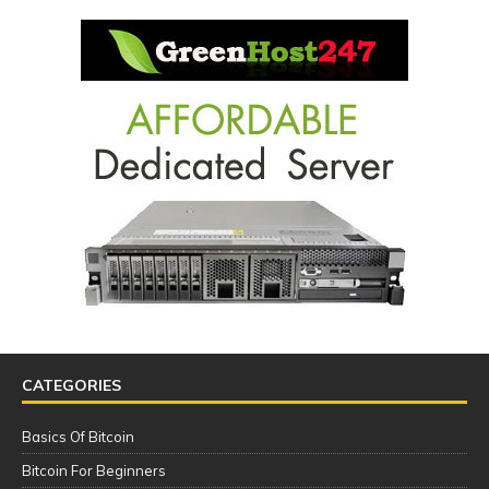
CATEGORIES
Basics Of Bitcoin
Bitcoin For Beginners