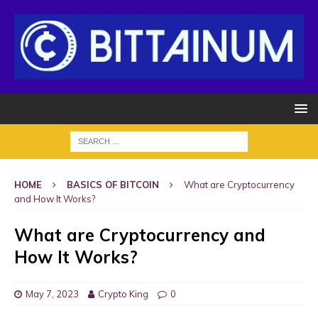
HOME
BASICS OF BITCOIN
What are Cryptocurrency
and How It Works?
What are Cryptocurrency and
How It Works?
May 7, 2023
Crypto King
0