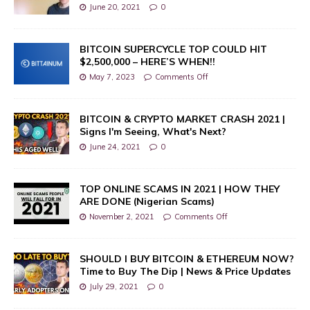
June 20, 2021
0
BITCOIN SUPERCYCLE TOP COULD HIT
$2,500,000 – HERE’S WHEN!!
May 7, 2023
Comments Off
BITCOIN & CRYPTO MARKET CRASH 2021 |
Signs I'm Seeing, What's Next?
June 24, 2021
0
TOP ONLINE SCAMS IN 2021 | HOW THEY
ARE DONE (Nigerian Scams)
November 2, 2021
Comments Off
SHOULD I BUY BITCOIN & ETHEREUM NOW?
Time to Buy The Dip | News & Price Updates
July 29, 2021
0