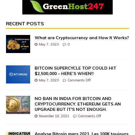
RECENT POSTS
What are Cryptocurrency and How It Works?
May 7, 2023
0
BITCOIN SUPERCYCLE TOP COULD HIT
$2,500,000 – HERE’S WHEN!!
May 7, 2023
Comments Off
NO BAN IN INDIA FOR BITCOIN AND
CRYPTOCURRENCY. ETHEREUM GETS AN
UPGRADE BUT IT'S NOT ENOUGH.
November 18, 2021
Comments Off
Analyse Bitcoin mars 2021. Les 100K toujours