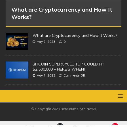
What are Cryptocurrency and How It
Works?
What are Cryptocurrency and How It Works?
May 7, 2023
0
BITCOIN SUPERCYCLE TOP COULD HIT
$2,500,000 – HERE’S WHEN!!
May 7, 2023
Comments Off
© Copyright 2023 Bittainum Cryto News
eum(ETH)
XRP(XRP)
TRON
0.50%
-1.40%
$1,913.65
$1.02