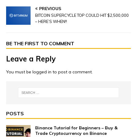
PREVIOUS
BITCOIN SUPERCYCLE TOP COULD HIT $2,500,000
– HERE’S WHEN!!
BE THE FIRST TO COMMENT
Leave a Reply
You must be
logged in
to post a comment.
POSTS
Binance Tutorial for Beginners – Buy &
Trade Cryptocurrency on Binance