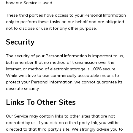
how our Service is used.
These third parties have access to your Personal Information
only to perform these tasks on our behalf and are obligated
not to disclose or use it for any other purpose.
Security
The security of your Personal Information is important to us,
but remember that no method of transmission over the
Internet, or method of electronic storage is 100% secure.
While we strive to use commercially acceptable means to
protect your Personal Information, we cannot guarantee its
absolute security.
Links To Other Sites
Our Service may contain links to other sites that are not
operated by us. If you click on a third party link, you will be
directed to that third party’s site. We strongly advise you to