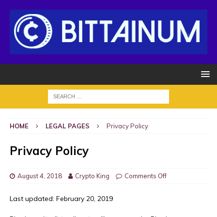
HOME
LEGAL PAGES
Privacy Policy
Privacy Policy
August 4, 2018
Crypto King
Comments Off
Last updated: February 20, 2019