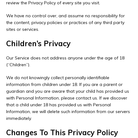
review the Privacy Policy of every site you visit.
We have no control over, and assume no responsibility for
the content, privacy policies or practices of any third party
sites or services.
Children’s Privacy
Our Service does not address anyone under the age of 18
(“Children”).
We do not knowingly collect personally identifiable
information from children under 18. If you are a parent or
guardian and you are aware that your child has provided us
with Personal Information, please contact us. If we discover
that a child under 18 has provided us with Personal
Information, we will delete such information from our servers
immediately.
Changes To This Privacy Policy