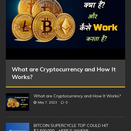
What are Cryptocurrency and How It
Works?
What are Cryptocurrency and How It Works?
May 7, 2023
0
BITCOIN SUPERCYCLE TOP COULD HIT
$2,500,000 – HERE’S WHEN!!