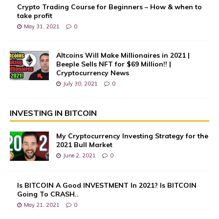
Crypto Trading Course for Beginners – How & when to
take profit
May 31, 2021
0
Altcoins Will Make Millionaires in 2021 |
Beeple Sells NFT for $69 Million!! |
Cryptocurrency News
July 30, 2021
0
INVESTING IN BITCOIN
My Cryptocurrency Investing Strategy for the
2021 Bull Market
June 2, 2021
0
Is BITCOIN A Good INVESTMENT In 2021? Is BITCOIN
Going To CRASH..
May 21, 2021
0