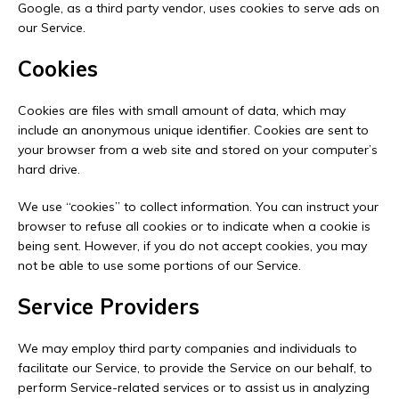
Google, as a third party vendor, uses cookies to serve ads on
our Service.
Cookies
Cookies are files with small amount of data, which may
include an anonymous unique identifier. Cookies are sent to
your browser from a web site and stored on your computer’s
hard drive.
We use “cookies” to collect information. You can instruct your
browser to refuse all cookies or to indicate when a cookie is
being sent. However, if you do not accept cookies, you may
not be able to use some portions of our Service.
Service Providers
We may employ third party companies and individuals to
facilitate our Service, to provide the Service on our behalf, to
perform Service-related services or to assist us in analyzing