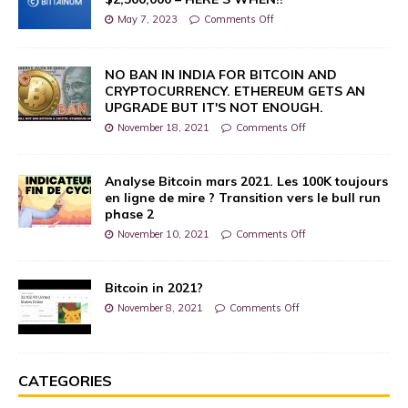
May 7, 2023
Comments Off
NO BAN IN INDIA FOR BITCOIN AND
CRYPTOCURRENCY. ETHEREUM GETS AN
UPGRADE BUT IT'S NOT ENOUGH.
November 18, 2021
Comments Off
Analyse Bitcoin mars 2021. Les 100K toujours
en ligne de mire ? Transition vers le bull run
phase 2
November 10, 2021
Comments Off
Bitcoin in 2021?
November 8, 2021
Comments Off
CATEGORIES