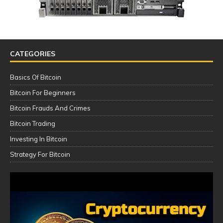
CATEGORIES
Basics Of Bitcoin
Bitcoin For Beginners
Bitcoin Frauds And Crimes
Bitcoin Trading
Investing In Bitcoin
Strategy For Bitcoin