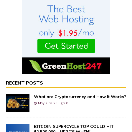
RECENT POSTS
What are Cryptocurrency and How It Works?
May 7, 2023
0
BITCOIN SUPERCYCLE TOP COULD HIT
$2,500,000 – HERE’S WHEN!!