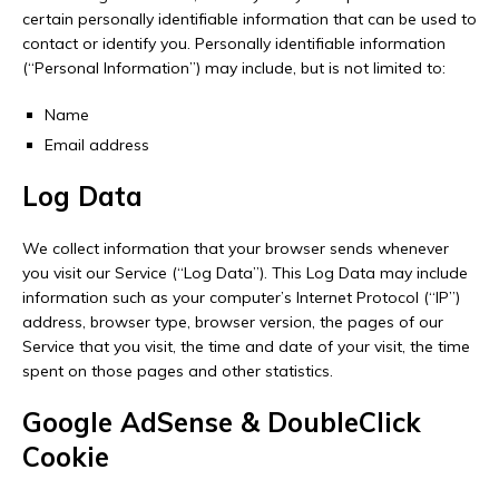
certain personally identifiable information that can be used to
contact or identify you. Personally identifiable information
(“Personal Information”) may include, but is not limited to:
Name
Email address
Log Data
We collect information that your browser sends whenever
you visit our Service (“Log Data”). This Log Data may include
information such as your computer’s Internet Protocol (“IP”)
address, browser type, browser version, the pages of our
Service that you visit, the time and date of your visit, the time
spent on those pages and other statistics.
Google AdSense & DoubleClick
Cookie