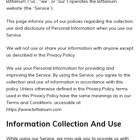
Bittainum (“us”, “we”, or “our”) operates the Bittainum
website (the “Service”).
This page informs you of our policies regarding the collection,
use and disclosure of Personal Information when you use our
Service.
We will not use or share your information with anyone except
as described in this Privacy Policy.
We use your Personal Information for providing and
improving the Service. By using the Service, you agree to the
collection and use of information in accordance with this
policy. Unless otherwise defined in this Privacy Policy, terms
used in this Privacy Policy have the same meanings as in our
Terms and Conditions, accessible at
https://www.bittainum.com
Information Collection And Use
While using our Service, we may ask you to provide us with