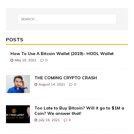
POSTS
How To Use A Bitcoin Wallet (2019)– HODL Wallet
May 19, 2021
0
THE COMING CRYPTO CRASH
August 14, 2021
0
Too Late to Buy Bitcoin? Will it go to $1M a
Coin? We answer that!
July 16, 2021
0