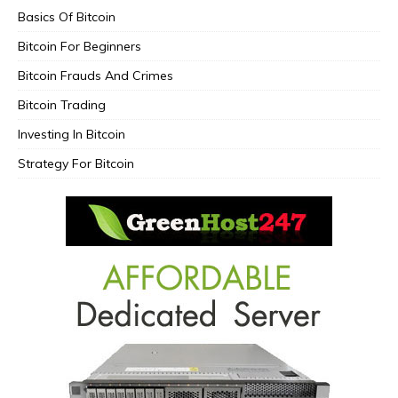
Basics Of Bitcoin
Bitcoin For Beginners
Bitcoin Frauds And Crimes
Bitcoin Trading
Investing In Bitcoin
Strategy For Bitcoin