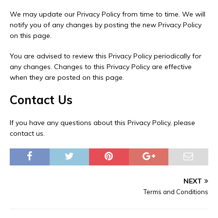
We may update our Privacy Policy from time to time. We will
notify you of any changes by posting the new Privacy Policy
on this page.
You are advised to review this Privacy Policy periodically for
any changes. Changes to this Privacy Policy are effective
when they are posted on this page.
Contact Us
If you have any questions about this Privacy Policy, please
contact us.
NEXT
Terms and Conditions