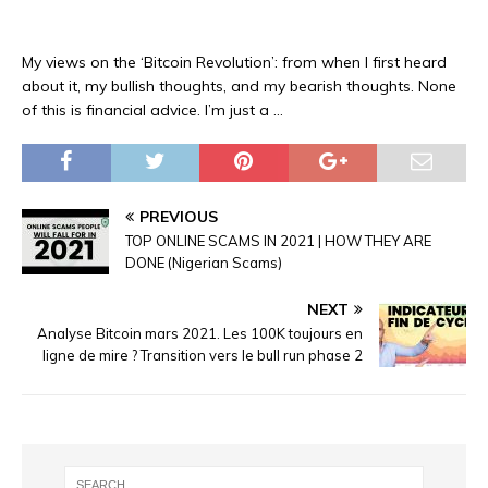
My views on the ‘Bitcoin Revolution’: from when I first heard
about it, my bullish thoughts, and my bearish thoughts. None
of this is financial advice. I’m just a …
PREVIOUS
TOP ONLINE SCAMS IN 2021 | HOW THEY ARE
DONE (Nigerian Scams)
NEXT
Analyse Bitcoin mars 2021. Les 100K toujours en
ligne de mire ? Transition vers le bull run phase 2