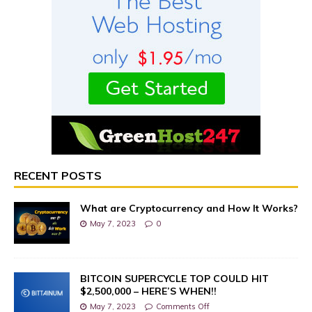
RECENT POSTS
What are Cryptocurrency and How It Works?
May 7, 2023
0
BITCOIN SUPERCYCLE TOP COULD HIT
$2,500,000 – HERE’S WHEN!!
May 7, 2023
Comments Off