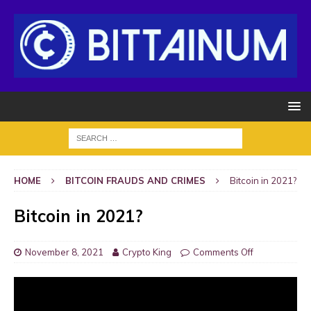
HOME
BITCOIN FRAUDS AND CRIMES
Bitcoin in 2021?
Bitcoin in 2021?
November 8, 2021
Crypto King
Comments Off