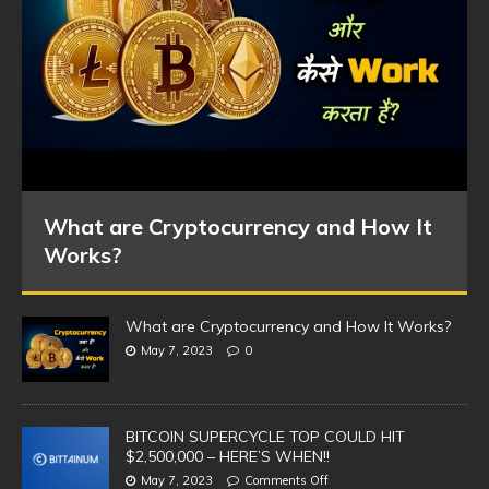
What are Cryptocurrency and How It
Works?
What are Cryptocurrency and How It Works?
May 7, 2023
0
BITCOIN SUPERCYCLE TOP COULD HIT
$2,500,000 – HERE’S WHEN!!
May 7, 2023
Comments Off