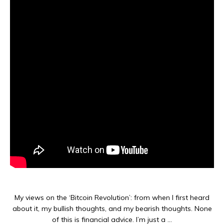
My views on the ‘Bitcoin Revolution’: from when I first heard
about it, my bullish thoughts, and my bearish thoughts. None
of this is financial advice. I’m just a …