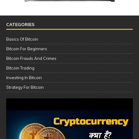
CATEGORIES
Basics Of Bitcoin
Bitcoin For Beginners
Bitcoin Frauds And Crimes
Bitcoin Trading
Investing In Bitcoin
Strategy For Bitcoin