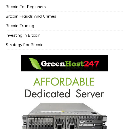
Bitcoin For Beginners
Bitcoin Frauds And Crimes
Bitcoin Trading
Investing In Bitcoin
Strategy For Bitcoin