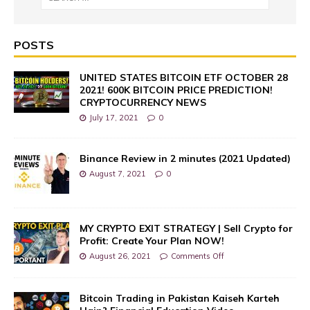
POSTS
UNITED STATES BITCOIN ETF OCTOBER 28
2021! 600K BITCOIN PRICE PREDICTION!
CRYPTOCURRENCY NEWS
July 17, 2021
0
Binance Review in 2 minutes (2021 Updated)
August 7, 2021
0
MY CRYPTO EXIT STRATEGY | Sell Crypto for
Profit: Create Your Plan NOW!
August 26, 2021
Comments Off
Bitcoin Trading in Pakistan Kaiseh Karteh