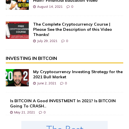
Hain? Financial Education Video
August 14, 2021
0
The Complete Cryptocurrency Course |
Please See the Description of this Video
Thanks!
July 29, 2021
0
INVESTING IN BITCOIN
My Cryptocurrency Investing Strategy for the
2021 Bull Market
June 2, 2021
0
Is BITCOIN A Good INVESTMENT In 2021? Is BITCOIN
Going To CRASH..
May 21, 2021
0