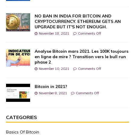
NO BAN IN INDIA FOR BITCOIN AND
CRYPTOCURRENCY. ETHEREUM GETS AN
UPGRADE BUT IT'S NOT ENOUGH.
November 18, 2021
Comments Off
Analyse Bitcoin mars 2021. Les 100K toujours
en ligne de mire ? Transition vers le bull run
phase 2
November 10, 2021
Comments Off
Bitcoin in 2021?
November 8, 2021
Comments Off
CATEGORIES
Basics Of Bitcoin