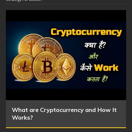
What are Cryptocurrency and How It
Works?