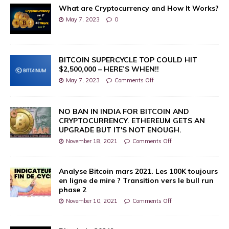
What are Cryptocurrency and How It Works?
May 7, 2023
0
BITCOIN SUPERCYCLE TOP COULD HIT
$2,500,000 – HERE’S WHEN!!
May 7, 2023
Comments Off
NO BAN IN INDIA FOR BITCOIN AND
CRYPTOCURRENCY. ETHEREUM GETS AN
UPGRADE BUT IT'S NOT ENOUGH.
November 18, 2021
Comments Off
Analyse Bitcoin mars 2021. Les 100K toujours
en ligne de mire ? Transition vers le bull run
phase 2
November 10, 2021
Comments Off