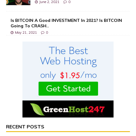
June 2, 2021
0
Is BITCOIN A Good INVESTMENT In 2021? Is BITCOIN
Going To CRASH..
May 21, 2021
0
RECENT POSTS