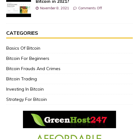
Bitcoin in 2021?
November 8, 2021
Comments Off
CATEGORIES
Basics Of Bitcoin
Bitcoin For Beginners
Bitcoin Frauds And Crimes
Bitcoin Trading
Investing In Bitcoin
Strategy For Bitcoin