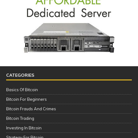
CATEGORIES
Basics Of Bitcoin
Bitcoin For Beginners
Bitcoin Frauds And Crimes
Bitcoin Trading
Investing In Bitcoin
Strategy For Bitcoin