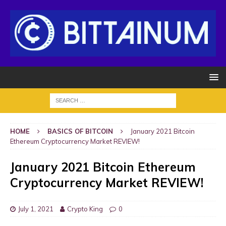
HOME
BASICS OF BITCOIN
January 2021 Bitcoin
Ethereum Cryptocurrency Market REVIEW!
January 2021 Bitcoin Ethereum
Cryptocurrency Market REVIEW!
July 1, 2021
Crypto King
0