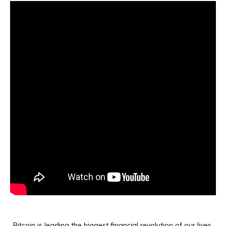
Bitcoin is leading the biggest financial revolution of our lives,