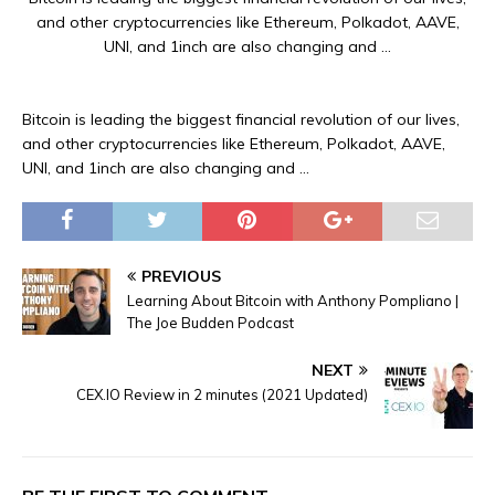
and other cryptocurrencies like Ethereum, Polkadot, AAVE,
UNI, and 1inch are also changing and …
Bitcoin is leading the biggest financial revolution of our lives,
and other cryptocurrencies like Ethereum, Polkadot, AAVE,
UNI, and 1inch are also changing and …
PREVIOUS
Learning About Bitcoin with Anthony Pompliano |
The Joe Budden Podcast
NEXT
CEX.IO Review in 2 minutes (2021 Updated)