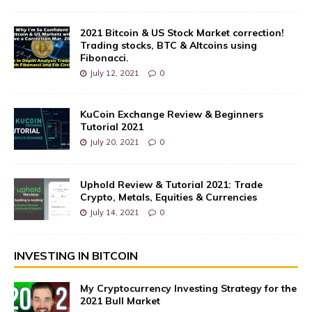
2021 Bitcoin & US Stock Market correction!
Trading stocks, BTC & Altcoins using
Fibonacci.
July 12, 2021
0
KuCoin Exchange Review & Beginners
Tutorial 2021
July 20, 2021
0
Uphold Review & Tutorial 2021: Trade
Crypto, Metals, Equities & Currencies
July 14, 2021
0
INVESTING IN BITCOIN
My Cryptocurrency Investing Strategy for the
2021 Bull Market