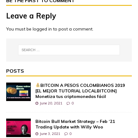
BE THE FIRST TO COMMENT
Leave a Reply
You must be
logged in
to post a comment.
POSTS
BITCOIN A PESOS COLOMBIANOS 2019
[EL MEJOR TUTORIAL LOCALBITCOIN]
Monetiza tus criptomonedas fácil
June 20, 2021
0
Bitcoin Bull Market Strategy – Feb ‘21
Trading Update with Willy Woo
June 3, 2021
0