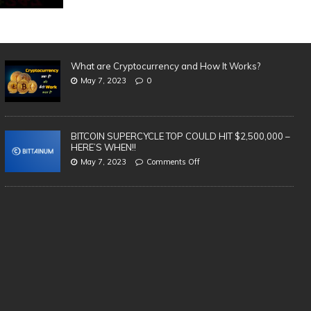
What are Cryptocurrency and How It Works?
May 7, 2023
0
BITCOIN SUPERCYCLE TOP COULD HIT $2,500,000 –
HERE’S WHEN!!
May 7, 2023
Comments Off
SAFEST & BEST Cryptocurrency
3 
Wallets to Store Bitcoin, Ethereum &
in
Altcoins | TOP 5 (2021)
cr
te