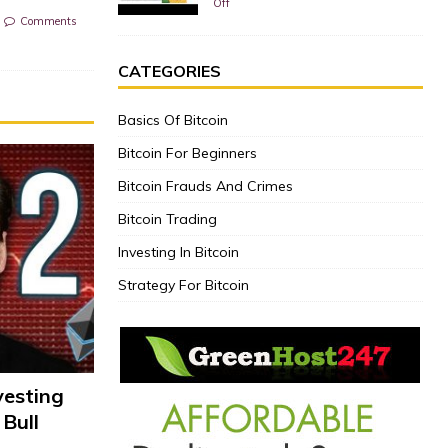
Off
Comments
CATEGORIES
Basics Of Bitcoin
Bitcoin For Beginners
Bitcoin Frauds And Crimes
Bitcoin Trading
Investing In Bitcoin
Strategy For Bitcoin
vesting
 Bull