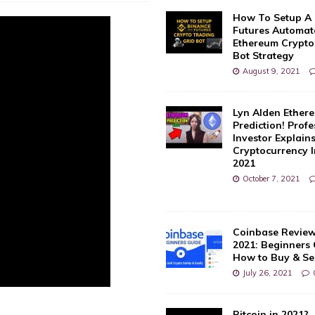
How To Setup A
Futures Automate
Ethereum Crypto
Bot Strategy
August 9, 2021
Lyn Alden Ether
Prediction! Profe
Investor Explain
Cryptocurrency 
2021
October 7, 2021
Coinbase Review
2021: Beginners
How to Buy & Sel
July 26, 2021
Bitcoin in 2021?