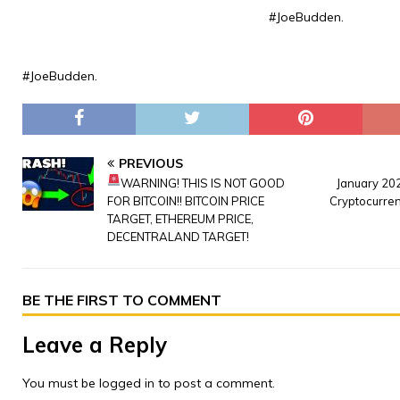
#JoeBudden.
#JoeBudden.
PREVIOUS
WARNING! THIS IS NOT GOOD
January 20
FOR BITCOIN!! BITCOIN PRICE
Cryptocurre
TARGET, ETHEREUM PRICE,
DECENTRALAND TARGET!
BE THE FIRST TO COMMENT
Leave a Reply
You must be
logged in
to post a comment.