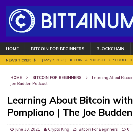
HOME
BITCOIN FOR BEGINNERS
BLOCKCHAIN
[ May 7, 2023 ]
BITCOIN SUPERCYCLE TOP COULD HIT
NEWS TICKER
[ November 18, 2021 ]
NO BAN IN INDIA FOR BITC
HOME
BITCOIN FOR BEGINNERS
Learning About Bitcoi
ENOUGH.
BITCOIN FRAUDS AND CRIMES
Joe Budden Podcast
[ November 10, 2021 ]
Analyse Bitcoin mars 2021. Le
Learning About Bitcoin wit
BITCOIN FRAUDS AND CRIMES
Pompliano | The Joe Budden
[ November 8, 2021 ]
Bitcoin in 2021?
BITCOIN FR
[ May 7, 2023 ]
What are Cryptocurrency and How It
June 30, 2021
Crypto King
Bitcoin For Beginners
0