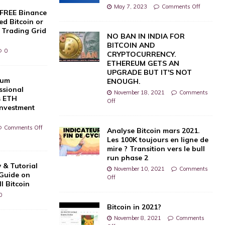
May 7, 2023
Comments Off
 FREE Binance
d Bitcoin or
 Trading Grid
NO BAN IN INDIA FOR
BITCOIN AND
0
CRYPTOCURRENCY.
ETHEREUM GETS AN
UPGRADE BUT IT'S NOT
eum
ENOUGH.
ssional
November 18, 2021
Comments
s ETH
Off
Investment
Comments Off
Analyse Bitcoin mars 2021.
Les 100K toujours en ligne de
mire ? Transition vers le bull
run phase 2
 & Tutorial
November 10, 2021
Comments
 Guide on
Off
l Bitcoin
0
Bitcoin in 2021?
November 8, 2021
Comments