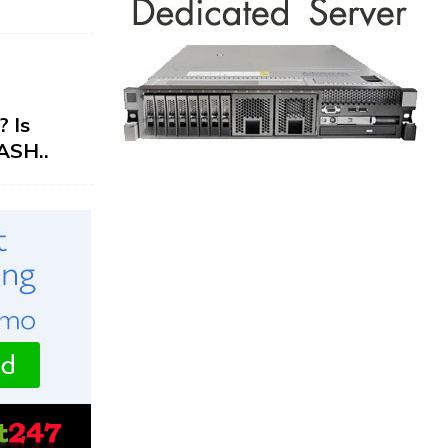
 Is
ASH..