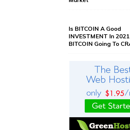
Is BITCOIN A Good
INVESTMENT In 2021?
BITCOIN Going To CR