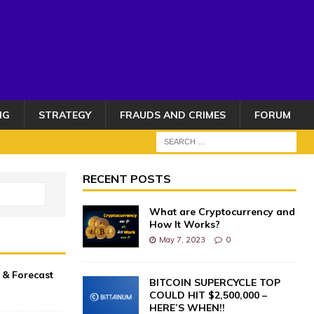
NG
STRATEGY
FRAUDS AND CRIMES
FORUM
RECENT POSTS
What are Cryptocurrency and
How It Works?
May 7, 2023
0
n & Forecast
BITCOIN SUPERCYCLE TOP
COULD HIT $2,500,000 –
HERE’S WHEN!!