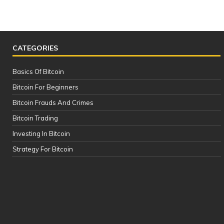
CATEGORIES
Basics Of Bitcoin
Bitcoin For Beginners
Bitcoin Frauds And Crimes
Bitcoin Trading
Investing In Bitcoin
The Complete Cryptocurrency Course
Strategy For Bitcoin
| Please See the Description of this
Video Thanks!