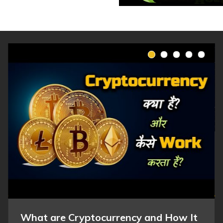
What are Cryptocurrency and How It