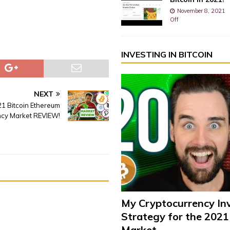
November 8, 2021
Off
INVESTING IN BITCOIN
NEXT
21 Bitcoin Ethereum
ncy Market REVIEW!
My Cryptocurrency In
Strategy for the 2021
Market