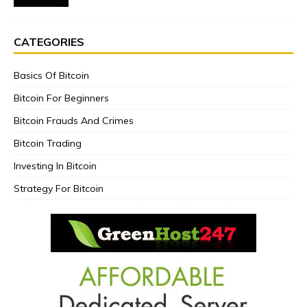
CATEGORIES
Basics Of Bitcoin
Bitcoin For Beginners
Bitcoin Frauds And Crimes
Bitcoin Trading
Investing In Bitcoin
Strategy For Bitcoin