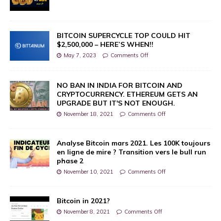
BITCOIN SUPERCYCLE TOP COULD HIT
$2,500,000 – HERE’S WHEN!!
May 7, 2023
Comments Off
NO BAN IN INDIA FOR BITCOIN AND
CRYPTOCURRENCY. ETHEREUM GETS AN
UPGRADE BUT IT'S NOT ENOUGH.
November 18, 2021
Comments Off
Analyse Bitcoin mars 2021. Les 100K toujours
en ligne de mire ? Transition vers le bull run
phase 2
November 10, 2021
Comments Off
Bitcoin in 2021?
November 8, 2021
Comments Off