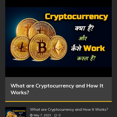
What are Cryptocurrency and How It
Works?
What are Cryptocurrency and How It Works?
May 7, 2023
0