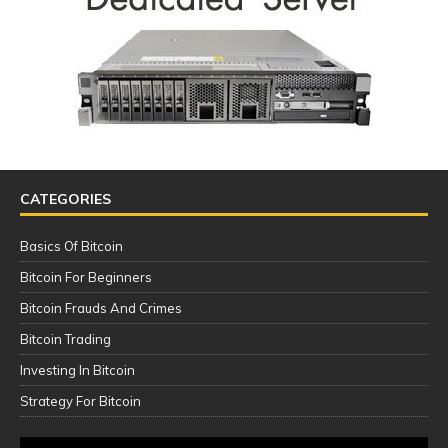
CATEGORIES
Basics Of Bitcoin
Bitcoin For Beginners
Bitcoin Frauds And Crimes
Bitcoin Trading
Investing In Bitcoin
Strategy For Bitcoin