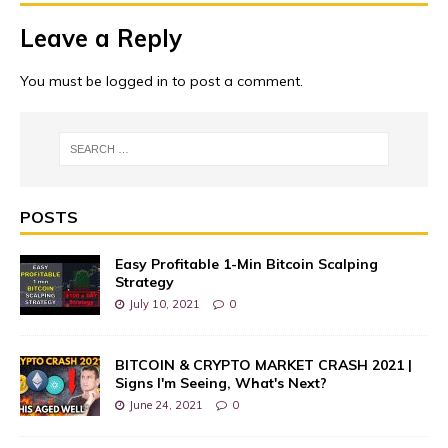
Leave a Reply
You must be
logged in
to post a comment.
POSTS
Easy Profitable 1-Min Bitcoin Scalping
Strategy
July 10, 2021
0
BITCOIN & CRYPTO MARKET CRASH 2021 |
Signs I'm Seeing, What's Next?
June 24, 2021
0