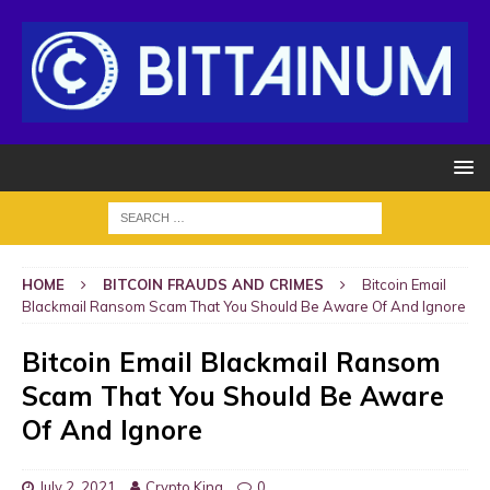
HOME
BITCOIN FRAUDS AND CRIMES
Bitcoin Email
Blackmail Ransom Scam That You Should Be Aware Of And Ignore
Bitcoin Email Blackmail Ransom
Scam That You Should Be Aware
Of And Ignore
July 2, 2021
Crypto King
0