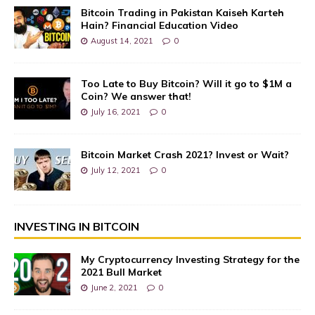
Bitcoin Trading in Pakistan Kaiseh Karteh
Hain? Financial Education Video
August 14, 2021
0
Too Late to Buy Bitcoin? Will it go to $1M a
Coin? We answer that!
July 16, 2021
0
Bitcoin Market Crash 2021? Invest or Wait?
July 12, 2021
0
INVESTING IN BITCOIN
My Cryptocurrency Investing Strategy for the
2021 Bull Market
June 2, 2021
0