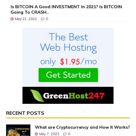
Is BITCOIN A Good INVESTMENT In 2021? Is BITCOIN
Going To CRASH..
May 21, 2021
0
RECENT POSTS
What are Cryptocurrency and How It Works?
May 7, 2023
0