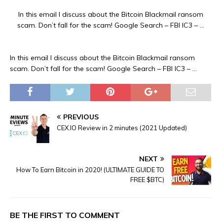
In this email I discuss about the Bitcoin Blackmail ransom
scam. Don’t fall for the scam! Google Search – FBI IC3 – …
In this email I discuss about the Bitcoin Blackmail ransom
scam. Don’t fall for the scam! Google Search – FBI IC3 – …
PREVIOUS
CEX.IO Review in 2 minutes (2021 Updated)
NEXT
How To Earn Bitcoin in 2020! (ULTIMATE GUIDE TO
FREE $BTC)
BE THE FIRST TO COMMENT