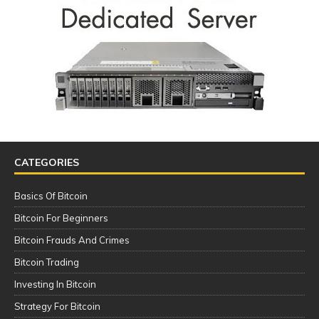
CATEGORIES
Basics Of Bitcoin
Bitcoin For Beginners
Bitcoin Frauds And Crimes
Bitcoin Trading
Investing In Bitcoin
Strategy For Bitcoin