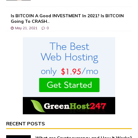
Is BITCOIN A Good INVESTMENT In 2021? Is BITCOIN
Going To CRASH..
May 21, 2021
0
RECENT POSTS
What are Cryptocurrency and How It Works?