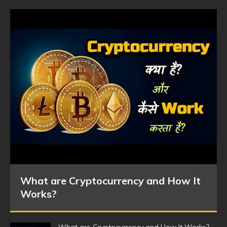
What are Cryptocurrency and How It
Works?
What are Cryptocurrency and How It Works?