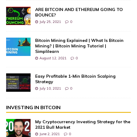
ARE BITCOIN AND ETHEREUM GOING TO
BOUNCE?
July 25, 2021
0
Bitcoin Mining Explained | What Is Bitcoin
Mining? | Bitcoin Mining Tutorial |
Simplilearn
August 12, 2021
0
Easy Profitable 1-Min Bitcoin Scalping
Strategy
July 10, 2021
0
INVESTING IN BITCOIN
My Cryptocurrency Investing Strategy for the
2021 Bull Market
June 2, 2021
0