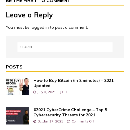
BE THE FIRST TO COMMENT
Leave a Reply
You must be
logged in
to post a comment.
POSTS
How to Buy Bitcoin (in 2 minutes) – 2021
Updated
July 8, 2021
0
#2021 CyberCrime Challenge – Top 5
Cybersecurity Threats for 2021
October 17, 2021
Comments Off