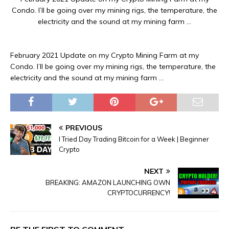
Condo. I’ll be going over my mining rigs, the temperature, the
electricity and the sound at my mining farm …
February 2021 Update on my Crypto Mining Farm at my
Condo. I’ll be going over my mining rigs, the temperature, the
electricity and the sound at my mining farm …
PREVIOUS
I Tried Day Trading Bitcoin for a Week | Beginner
Crypto
NEXT
BREAKING: AMAZON LAUNCHING OWN
CRYPTOCURRENCY!