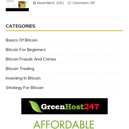
November 8, 2021
Comments Off
CATEGORIES
Basics Of Bitcoin
Bitcoin For Beginners
Bitcoin Frauds And Crimes
Bitcoin Trading
Investing In Bitcoin
Strategy For Bitcoin