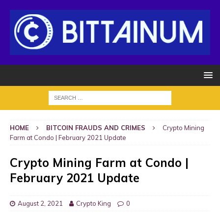
HOME
BITCOIN FRAUDS AND CRIMES
Crypto Mining
Farm at Condo | February 2021 Update
Crypto Mining Farm at Condo |
February 2021 Update
August 2, 2021
Crypto King
0