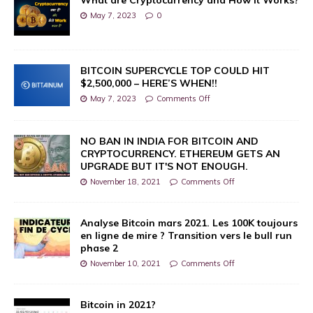
May 7, 2023
0
BITCOIN SUPERCYCLE TOP COULD HIT
$2,500,000 – HERE’S WHEN!!
May 7, 2023
Comments Off
NO BAN IN INDIA FOR BITCOIN AND
CRYPTOCURRENCY. ETHEREUM GETS AN
UPGRADE BUT IT'S NOT ENOUGH.
November 18, 2021
Comments Off
Analyse Bitcoin mars 2021. Les 100K toujours
en ligne de mire ? Transition vers le bull run
phase 2
November 10, 2021
Comments Off
Bitcoin in 2021?