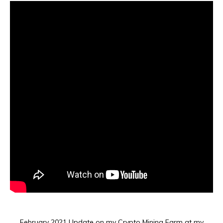
February 2021 Update on my Crypto Mining Farm at my