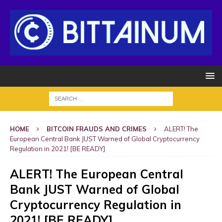
HOME
BITCOIN FRAUDS AND CRIMES
ALERT! The
European Central Bank JUST Warned of Global Cryptocurrency
Regulation in 2021! [BE READY]
ALERT! The European Central
Bank JUST Warned of Global
Cryptocurrency Regulation in
2021! [BE READY]