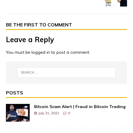
BE THE FIRST TO COMMENT
Leave a Reply
You must be
logged in
to post a comment.
POSTS
Bitcoin Scam Alert | Fraud in Bitcoin Trading
July 31, 2021
0