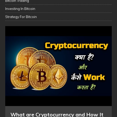
Bitcoin Trading
Investing In Bitcoin
Strategy For Bitcoin
What are Cryptocurrency and How It