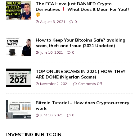
The FCA Have Just BANNED Crypto
Derivatives
What Does It Mean For You!?
August 3, 2021
0
How to Keep Your Bitcoins Safe? avoiding
scam, theft and fraud (2021 Updated)
June 10, 2021
0
TOP ONLINE SCAMS IN 2021 | HOW THEY
ARE DONE (Nigerian Scams)
November 2, 2021
Comments Off
Bitcoin Tutorial – How does Cryptocurrency
work
June 16, 2021
0
INVESTING IN BITCOIN