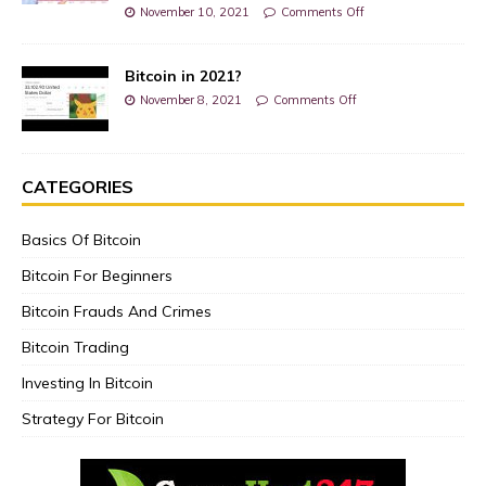
November 10, 2021
Comments Off
Bitcoin in 2021?
November 8, 2021
Comments Off
CATEGORIES
Basics Of Bitcoin
Bitcoin For Beginners
Bitcoin Frauds And Crimes
Bitcoin Trading
Investing In Bitcoin
Strategy For Bitcoin