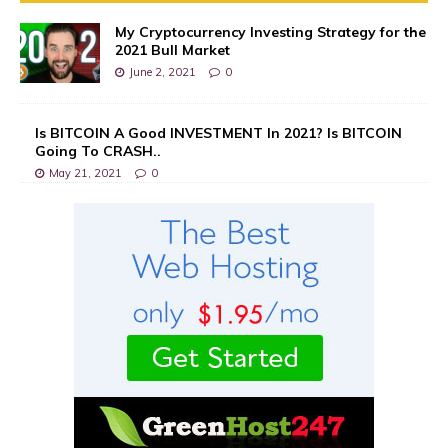
My Cryptocurrency Investing Strategy for the
2021 Bull Market
June 2, 2021
0
Is BITCOIN A Good INVESTMENT In 2021? Is BITCOIN
Going To CRASH..
May 21, 2021
0