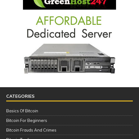
CATEGORIES
Basics Of Bitcoin
Bitcoin For Beginners
Bitcoin Frauds And Crimes