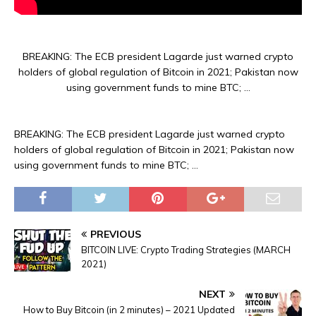
BREAKING: The ECB president Lagarde just warned crypto
holders of global regulation of Bitcoin in 2021; Pakistan now
using government funds to mine BTC; …
BREAKING: The ECB president Lagarde just warned crypto
holders of global regulation of Bitcoin in 2021; Pakistan now
using government funds to mine BTC; …
PREVIOUS
BITCOIN LIVE: Crypto Trading Strategies (MARCH
2021)
NEXT
How to Buy Bitcoin (in 2 minutes) – 2021 Updated