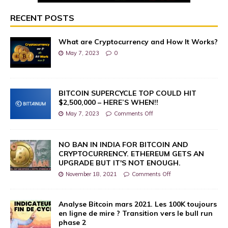
RECENT POSTS
What are Cryptocurrency and How It Works?
May 7, 2023
0
BITCOIN SUPERCYCLE TOP COULD HIT
$2,500,000 – HERE’S WHEN!!
May 7, 2023
Comments Off
NO BAN IN INDIA FOR BITCOIN AND
CRYPTOCURRENCY. ETHEREUM GETS AN
UPGRADE BUT IT'S NOT ENOUGH.
November 18, 2021
Comments Off
Analyse Bitcoin mars 2021. Les 100K toujours
en ligne de mire ? Transition vers le bull run
phase 2