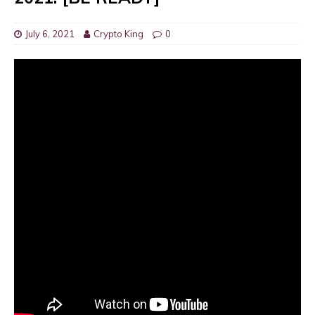
July 6, 2021
Crypto King
0