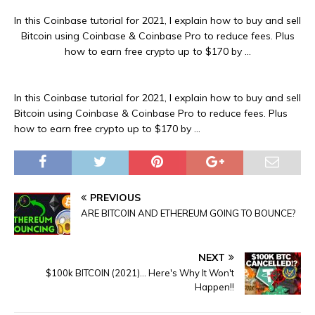
In this Coinbase tutorial for 2021, I explain how to buy and sell
Bitcoin using Coinbase & Coinbase Pro to reduce fees. Plus
how to earn free crypto up to $170 by …
In this Coinbase tutorial for 2021, I explain how to buy and sell
Bitcoin using Coinbase & Coinbase Pro to reduce fees. Plus
how to earn free crypto up to $170 by …
PREVIOUS
ARE BITCOIN AND ETHEREUM GOING TO BOUNCE?
NEXT
$100k BITCOIN (2021)… Here's Why It Won't
Happen!!