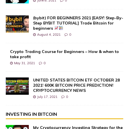
June 8, 2021
0
(bybit) FOR BEGINNERS 2021 [EASY! Step-By-
Step BYBIT TUTORIAL] Trade Bitcoin for
beginners
August 4, 2021
0
Crypto Trading Course for Beginners – How & when to
take profit
May 31, 2021
0
UNITED STATES BITCOIN ETF OCTOBER 28
2021! 600K BITCOIN PRICE PREDICTION!
CRYPTOCURRENCY NEWS
July 17, 2021
0
INVESTING IN BITCOIN
My Cryptocurrency Investing Strategy for the