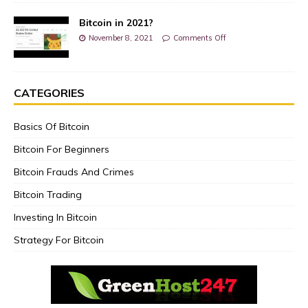
Bitcoin in 2021?
November 8, 2021
Comments Off
CATEGORIES
Basics Of Bitcoin
Bitcoin For Beginners
Bitcoin Frauds And Crimes
Bitcoin Trading
Investing In Bitcoin
Strategy For Bitcoin