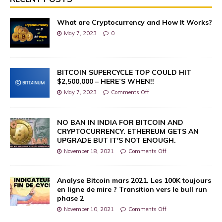
What are Cryptocurrency and How It Works?
May 7, 2023
0
BITCOIN SUPERCYCLE TOP COULD HIT
$2,500,000 – HERE’S WHEN!!
May 7, 2023
Comments Off
NO BAN IN INDIA FOR BITCOIN AND
CRYPTOCURRENCY. ETHEREUM GETS AN
UPGRADE BUT IT'S NOT ENOUGH.
November 18, 2021
Comments Off
Analyse Bitcoin mars 2021. Les 100K toujours
en ligne de mire ? Transition vers le bull run
phase 2
November 10, 2021
Comments Off