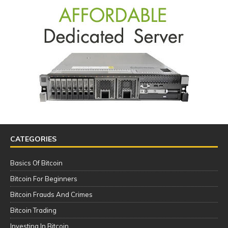
CATEGORIES
Basics Of Bitcoin
Bitcoin For Beginners
Bitcoin Frauds And Crimes
Bitcoin Trading
Investing In Bitcoin