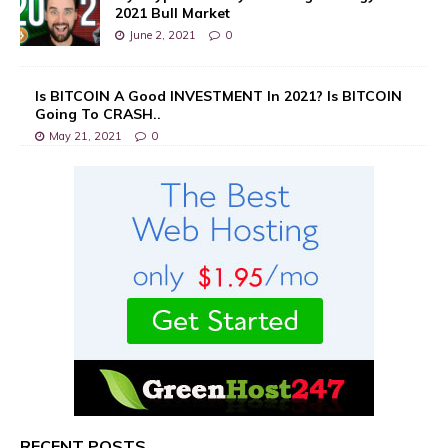
2021 Bull Market
June 2, 2021
0
Is BITCOIN A Good INVESTMENT In 2021? Is BITCOIN
Going To CRASH..
May 21, 2021
0
RECENT POSTS