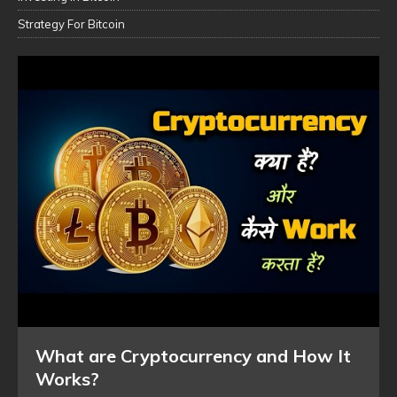
Strategy For Bitcoin
What are Cryptocurrency and How It
Works?