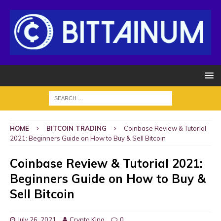
HOME
BITCOIN TRADING
Coinbase Review & Tutorial
2021: Beginners Guide on How to Buy & Sell Bitcoin
Coinbase Review & Tutorial 2021:
Beginners Guide on How to Buy &
Sell Bitcoin
July 26, 2021
Crypto King
0