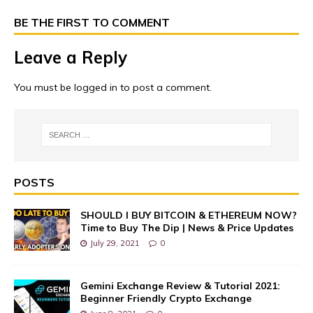
BE THE FIRST TO COMMENT
Leave a Reply
You must be
logged in
to post a comment.
POSTS
SHOULD I BUY BITCOIN & ETHEREUM NOW?
Time to Buy The Dip | News & Price Updates
July 29, 2021
0
Gemini Exchange Review & Tutorial 2021:
Beginner Friendly Crypto Exchange