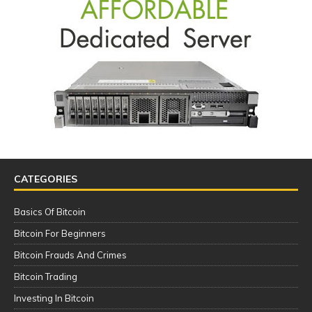
CATEGORIES
Basics Of Bitcoin
Bitcoin For Beginners
Bitcoin Frauds And Crimes
Bitcoin Trading
Investing In Bitcoin