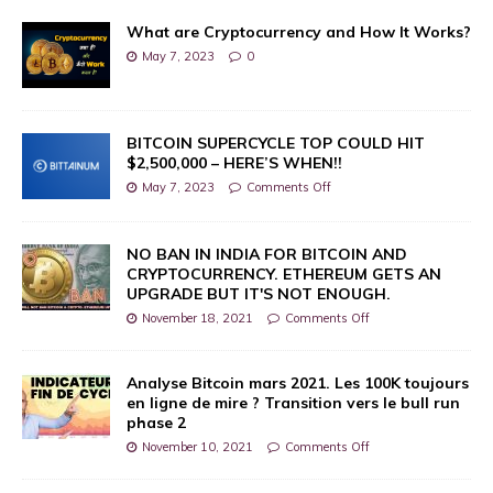
What are Cryptocurrency and How It Works?
May 7, 2023
0
BITCOIN SUPERCYCLE TOP COULD HIT
$2,500,000 – HERE’S WHEN!!
May 7, 2023
Comments Off
NO BAN IN INDIA FOR BITCOIN AND
CRYPTOCURRENCY. ETHEREUM GETS AN
UPGRADE BUT IT'S NOT ENOUGH.
November 18, 2021
Comments Off
Analyse Bitcoin mars 2021. Les 100K toujours
en ligne de mire ? Transition vers le bull run
phase 2
November 10, 2021
Comments Off