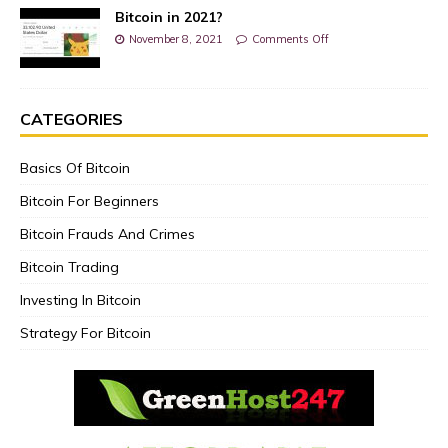
Bitcoin in 2021?
November 8, 2021
Comments Off
CATEGORIES
Basics Of Bitcoin
Bitcoin For Beginners
Bitcoin Frauds And Crimes
Bitcoin Trading
Investing In Bitcoin
Strategy For Bitcoin