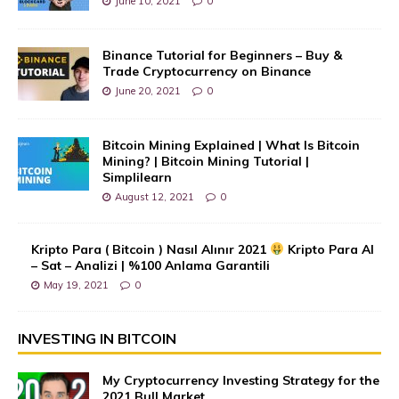
June 10, 2021
0
Binance Tutorial for Beginners – Buy &
Trade Cryptocurrency on Binance
June 20, 2021
0
Bitcoin Mining Explained | What Is Bitcoin
Mining? | Bitcoin Mining Tutorial |
Simplilearn
August 12, 2021
0
Kripto Para ( Bitcoin ) Nasıl Alınır 2021
Kripto Para Al
– Sat – Analizi | %100 Anlama Garantili
May 19, 2021
0
INVESTING IN BITCOIN
My Cryptocurrency Investing Strategy for the
2021 Bull Market