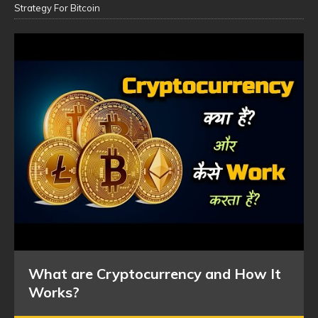
Strategy For Bitcoin
What are Cryptocurrency and How It
Works?