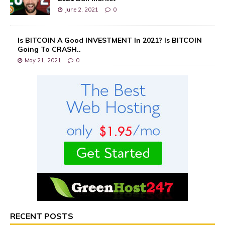
June 2, 2021
0
Is BITCOIN A Good INVESTMENT In 2021? Is BITCOIN
Going To CRASH..
May 21, 2021
0
RECENT POSTS