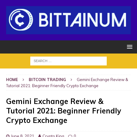
HOME
BITCOIN TRADING
Gemini Exchange Review &
Tutorial 2021: Beginner Friendly Crypto Exchange
Gemini Exchange Review &
Tutorial 2021: Beginner Friendly
Crypto Exchange
June 8, 2021
Crypto King
0