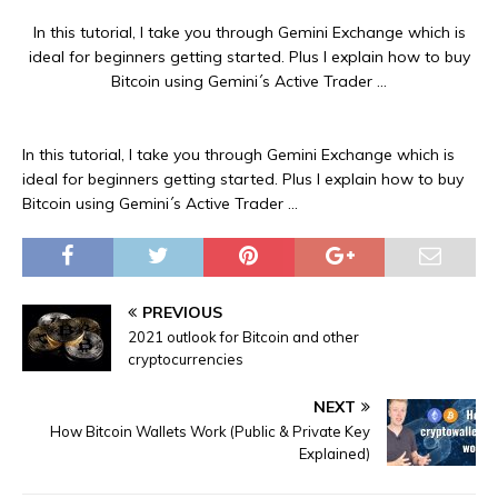
In this tutorial, I take you through Gemini Exchange which is
ideal for beginners getting started. Plus I explain how to buy
Bitcoin using Gemini´s Active Trader …
In this tutorial, I take you through Gemini Exchange which is
ideal for beginners getting started. Plus I explain how to buy
Bitcoin using Gemini´s Active Trader …
PREVIOUS
2021 outlook for Bitcoin and other
cryptocurrencies
NEXT
How Bitcoin Wallets Work (Public & Private Key
Explained)