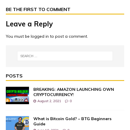
BE THE FIRST TO COMMENT
Leave a Reply
You must be
logged in
to post a comment.
POSTS
BREAKING: AMAZON LAUNCHING OWN
CRYPTOCURRENCY!
August 2, 2021
0
What is Bitcoin Gold? – BTG Beginners
Guide