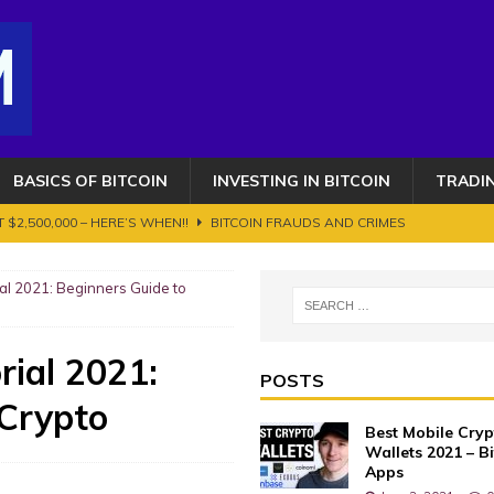
BASICS OF BITCOIN
INVESTING IN BITCOIN
TRADI
 $2,500,000 – HERE’S WHEN!!
BITCOIN FRAUDS AND CRIMES
OIN AND CRYPTOCURRENCY. ETHEREUM GETS AN UPGRADE BUT IT'S NOT
al 2021: Beginners Guide to
s 100K toujours en ligne de mire ? Transition vers le bull run phase 2
rial 2021:
POSTS
 Crypto
AUDS AND CRIMES
Best Mobile Cry
 Works?
BASICS OF BITCOIN
Wallets 2021 – B
Apps