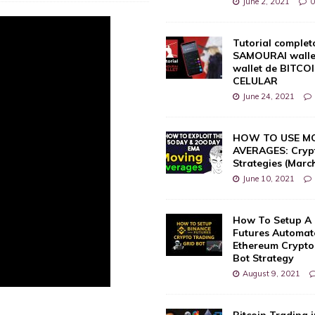
June 2, 2021
Tutorial complet
SAMOURAI wallet
wallet de BITCOI
CELULAR
June 24, 2021
HOW TO USE M
AVERAGES: Cryp
Strategies (Marc
June 10, 2021
How To Setup A
Futures Automate
Ethereum Crypto
Bot Strategy
August 9, 2021
Bitcoin Trading 