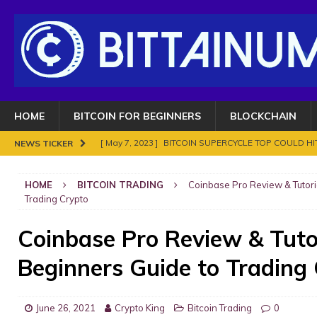
HOME
BITCOIN FOR BEGINNERS
BLOCKCHAIN
[ May 7, 2023 ]
BITCOIN SUPERCYCLE TOP COULD HIT
NEWS TICKER
[ November 18, 2021 ]
NO BAN IN INDIA FOR BITC
HOME
BITCOIN TRADING
Coinbase Pro Review & Tutori
ENOUGH.
BITCOIN FRAUDS AND CRIMES
Trading Crypto
[ November 10, 2021 ]
Analyse Bitcoin mars 2021. Le
Coinbase Pro Review & Tuto
BITCOIN FRAUDS AND CRIMES
Beginners Guide to Trading
[ November 8, 2021 ]
Bitcoin in 2021?
BITCOIN FR
[ May 7, 2023 ]
What are Cryptocurrency and How It
June 26, 2021
Crypto King
Bitcoin Trading
0