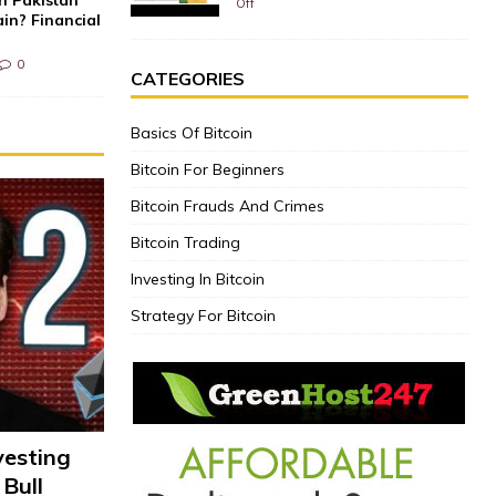
Off
in? Financial
0
CATEGORIES
Basics Of Bitcoin
Bitcoin For Beginners
Bitcoin Frauds And Crimes
Bitcoin Trading
Investing In Bitcoin
Strategy For Bitcoin
vesting
 Bull