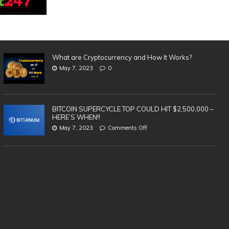
What are Cryptocurrency and How It Works?
May 7, 2023
0
BITCOIN SUPERCYCLE TOP COULD HIT $2,500,000 –
HERE’S WHEN!!
May 7, 2023
Comments Off
SAFEST & BEST Cryptocurrency
3 
Wallets to Store Bitcoin, Ethereum &
in
Altcoins | TOP 5 (2021)
cr
te