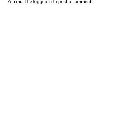
You must be
logged in
to post a comment.