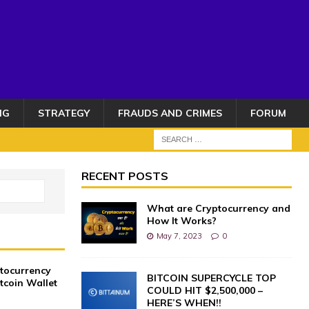
NG
STRATEGY
FRAUDS AND CRIMES
FORUM
RECENT POSTS
What are Cryptocurrency and
How It Works?
May 7, 2023
0
ptocurrency
BITCOIN SUPERCYCLE TOP
itcoin Wallet
COULD HIT $2,500,000 –
HERE’S WHEN!!