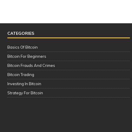
CATEGORIES
Basics Of Bitcoin
Bitcoin For Beginners
Bitcoin Frauds And Crimes
Bitcoin Trading
Investing In Bitcoin
The Complete Cryptocurrency Course
Strategy For Bitcoin
| Please See the Description of this
Video Thanks!