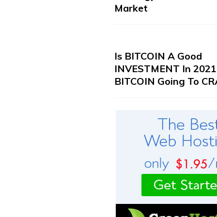
Market
Is BITCOIN A Good
INVESTMENT In 2021?
BITCOIN Going To CR