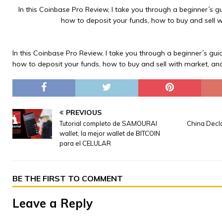
In this Coinbase Pro Review, I take you through a beginner´s gu
how to deposit your funds, how to buy and sell w
In this Coinbase Pro Review, I take you through a beginner´s guid
how to deposit your funds, how to buy and sell with market, an
PREVIOUS
Tutorial completo de SAMOURAI
China Decl
wallet, la mejor wallet de BITCOIN
para el CELULAR
BE THE FIRST TO COMMENT
Leave a Reply