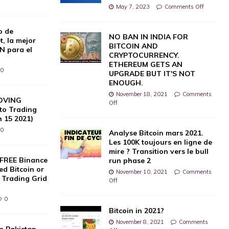
0
May 7, 2023
Comments Off
o de
NO BAN IN INDIA FOR
, la mejor
BITCOIN AND
N para el
CRYPTOCURRENCY.
ETHEREUM GETS AN
0
UPGRADE BUT IT'S NOT
ENOUGH.
November 18, 2021
Comments
OVING
Off
to Trading
h 15 2021)
0
Analyse Bitcoin mars 2021.
Les 100K toujours en ligne de
mire ? Transition vers le bull
 FREE Binance
run phase 2
d Bitcoin or
November 10, 2021
Comments
 Trading Grid
Off
0
Bitcoin in 2021?
November 8, 2021
Comments
in Pakistan