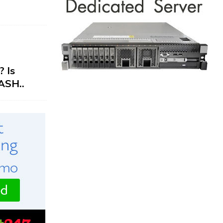
 Is
ASH..