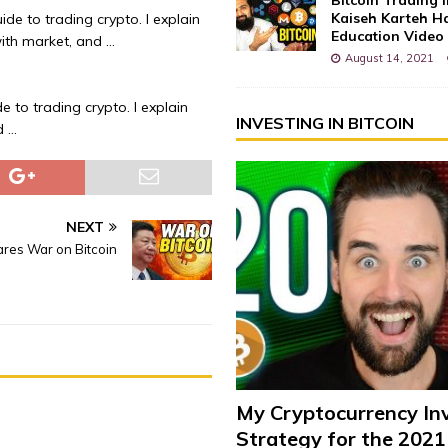
Kaiseh Karteh Ha
ide to trading crypto. I explain
Education Video
ith market, and …
August 14, 2021
e to trading crypto. I explain
INVESTING IN BITCOIN
d …
NEXT
ares War on Bitcoin
My Cryptocurrency In
Strategy for the 2021