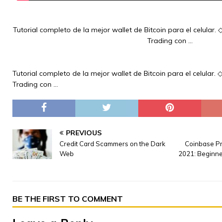
Tutorial completo de la mejor wallet de Bitcoin para el celular.
Trading con …
Tutorial completo de la mejor wallet de Bitcoin para el celular.
Trading con …
PREVIOUS
Credit Card Scammers on the Dark
Coinbase Pr
Web
2021: Beginne
BE THE FIRST TO COMMENT