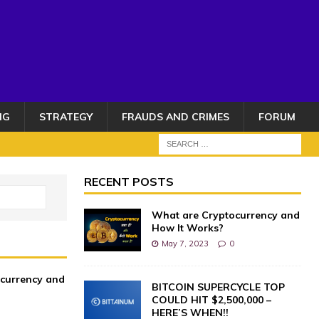
NG
STRATEGY
FRAUDS AND CRIMES
FORUM
RECENT POSTS
What are Cryptocurrency and
How It Works?
May 7, 2023
0
currency and
BITCOIN SUPERCYCLE TOP
COULD HIT $2,500,000 –
HERE’S WHEN!!