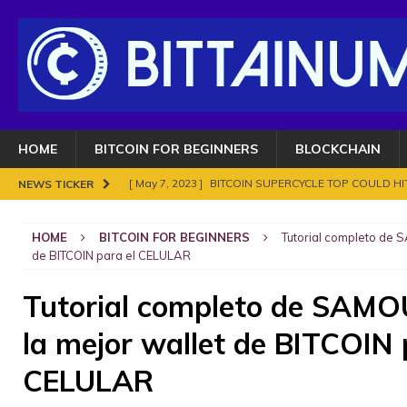
HOME
BITCOIN FOR BEGINNERS
BLOCKCHAIN
[ May 7, 2023 ]
BITCOIN SUPERCYCLE TOP COULD HIT
NEWS TICKER
[ November 18, 2021 ]
NO BAN IN INDIA FOR BITC
HOME
BITCOIN FOR BEGINNERS
Tutorial completo de S
ENOUGH.
BITCOIN FRAUDS AND CRIMES
de BITCOIN para el CELULAR
[ November 10, 2021 ]
Analyse Bitcoin mars 2021. Le
Tutorial completo de SAMO
BITCOIN FRAUDS AND CRIMES
la mejor wallet de BITCOIN 
[ November 8, 2021 ]
Bitcoin in 2021?
BITCOIN FR
[ May 7, 2023 ]
What are Cryptocurrency and How It
CELULAR