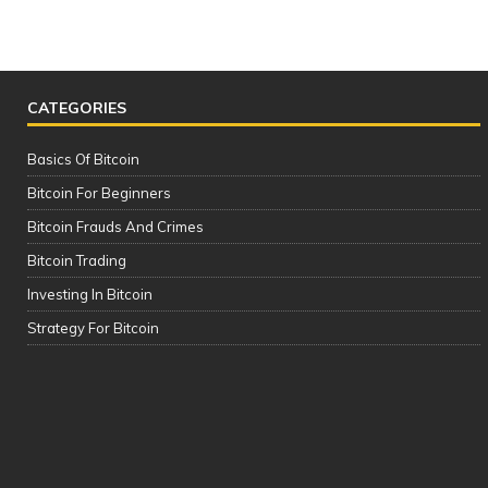
CATEGORIES
Basics Of Bitcoin
Bitcoin For Beginners
Bitcoin Frauds And Crimes
Bitcoin Trading
Investing In Bitcoin
The Complete Cryptocurrency Course
Strategy For Bitcoin
| Please See the Description of this
Video Thanks!