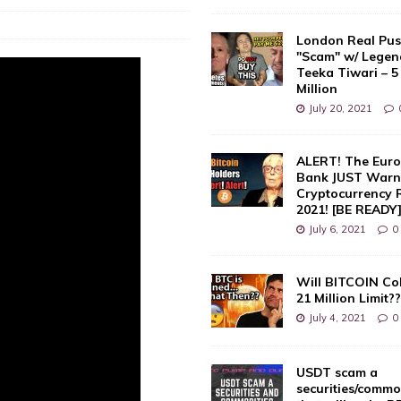
London Real Pus
"Scam" w/ Legen
Teeka Tiwari – 5
Million
July 20, 2021
ALERT! The Euro
Bank JUST Warne
Cryptocurrency 
2021! [BE READY
July 6, 2021
0
Will BITCOIN Co
21 Million Limit?
July 4, 2021
0
USDT scam a
securities/commo