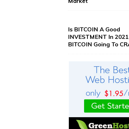
Market
Is BITCOIN A Good
INVESTMENT In 2021?
BITCOIN Going To CR