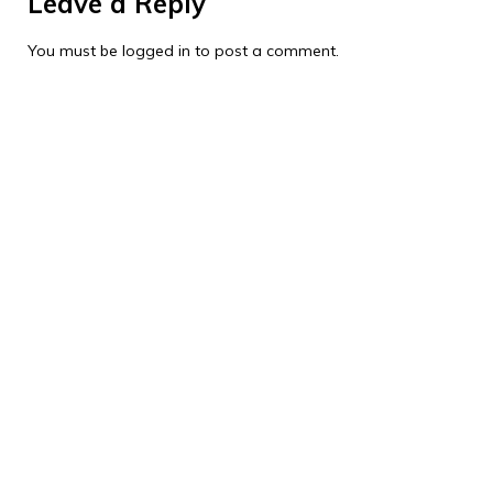
Leave a Reply
You must be
logged in
to post a comment.