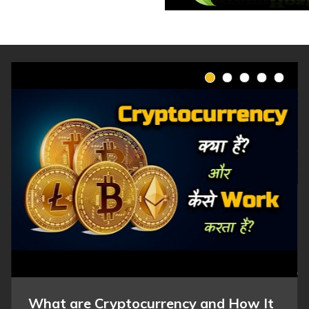
What are Cryptocurrency and How It