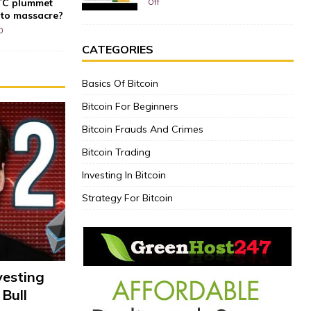
BTC plummet
Off
pto massacre?
0
CATEGORIES
Basics Of Bitcoin
Bitcoin For Beginners
Bitcoin Frauds And Crimes
Bitcoin Trading
Investing In Bitcoin
Strategy For Bitcoin
vesting
 Bull