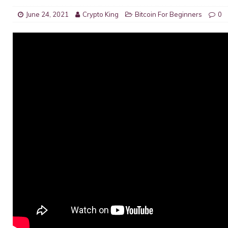
June 24, 2021
Crypto King
Bitcoin For Beginners
0