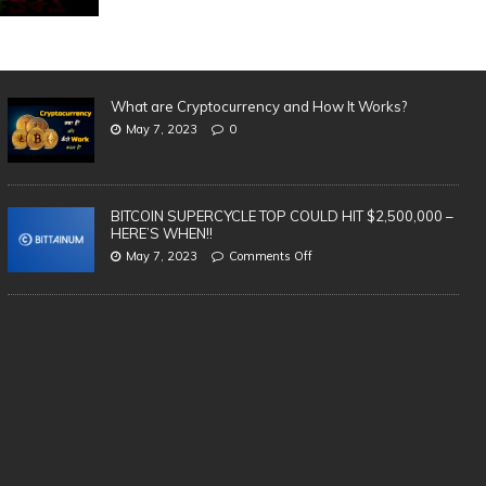
What are Cryptocurrency and How It Works?
May 7, 2023
0
BITCOIN SUPERCYCLE TOP COULD HIT $2,500,000 –
HERE’S WHEN!!
May 7, 2023
Comments Off
SAFEST & BEST Cryptocurrency
3 
Wallets to Store Bitcoin, Ethereum &
in
Altcoins | TOP 5 (2021)
cr
te