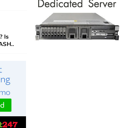
 Is
ASH..