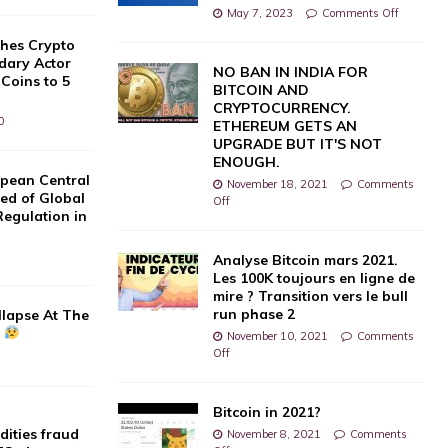
May 7, 2023
Comments Off
hes Crypto
dary Actor
NO BAN IN INDIA FOR
 Coins to 5
BITCOIN AND
CRYPTOCURRENCY.
0
ETHEREUM GETS AN
UPGRADE BUT IT'S NOT
ENOUGH.
pean Central
November 18, 2021
Comments
d of Global
Off
Regulation in
]
Analyse Bitcoin mars 2021.
Les 100K toujours en ligne de
mire ? Transition vers le bull
run phase 2
llapse At The
?
November 10, 2021
Comments
Off
Bitcoin in 2021?
dities fraud
November 8, 2021
Comments