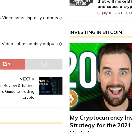
that will make 
and cause a cry
July 18, 2021
 ◇ Video sobre inputs y outputs ◇
INVESTING IN BITCOIN
 ◇ Video sobre inputs y outputs ◇
NEXT
o Review & Tutorial
rs Guide to Trading
Crypto
My Cryptocurrency In
Strategy for the 2021