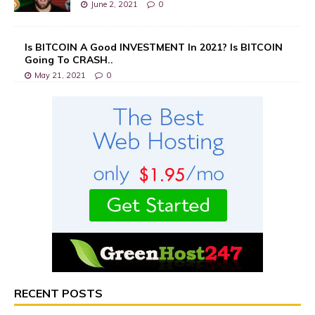
June 2, 2021
0
Is BITCOIN A Good INVESTMENT In 2021? Is BITCOIN
Going To CRASH..
May 21, 2021
0
RECENT POSTS