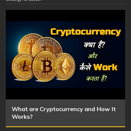
What are Cryptocurrency and How It
Works?