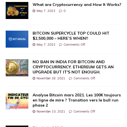
What are Cryptocurrency and How It Works?
May 7, 2023
0
BITCOIN SUPERCYCLE TOP COULD HIT
$2,500,000 – HERE’S WHEN!!
May 7, 2023
Comments Off
NO BAN IN INDIA FOR BITCOIN AND
CRYPTOCURRENCY. ETHEREUM GETS AN
UPGRADE BUT IT'S NOT ENOUGH.
November 18, 2021
Comments Off
Analyse Bitcoin mars 2021. Les 100K toujours
en ligne de mire ? Transition vers le bull run
phase 2
November 10, 2021
Comments Off