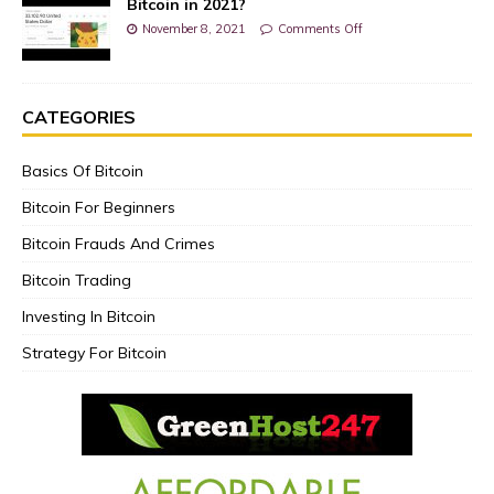
Bitcoin in 2021?
November 8, 2021
Comments Off
CATEGORIES
Basics Of Bitcoin
Bitcoin For Beginners
Bitcoin Frauds And Crimes
Bitcoin Trading
Investing In Bitcoin
Strategy For Bitcoin