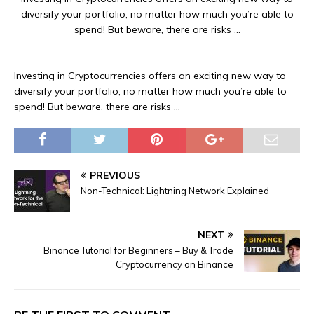
diversify your portfolio, no matter how much you’re able to
spend! But beware, there are risks …
Investing in Cryptocurrencies offers an exciting new way to
diversify your portfolio, no matter how much you’re able to
spend! But beware, there are risks …
PREVIOUS
Non-Technical: Lightning Network Explained
NEXT
Binance Tutorial for Beginners – Buy & Trade
Cryptocurrency on Binance