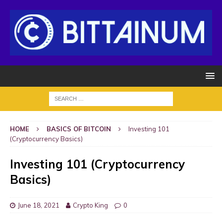
HOME
BASICS OF BITCOIN
Investing 101
(Cryptocurrency Basics)
Investing 101 (Cryptocurrency
Basics)
June 18, 2021
Crypto King
0