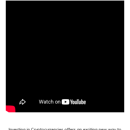
Investing in Cryptocurrencies offers an exciting new way to