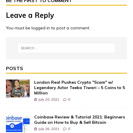
BE THE FIRST TO COMMENT
Leave a Reply
You must be
logged in
to post a comment.
POSTS
London Real Pushes Crypto "Scam" w/
Legendary Actor Teeka Tiwari – 5 Coins to 5
Million
July 20, 2021
0
Coinbase Review & Tutorial 2021: Beginners
Guide on How to Buy & Sell Bitcoin
July 26, 2021
0