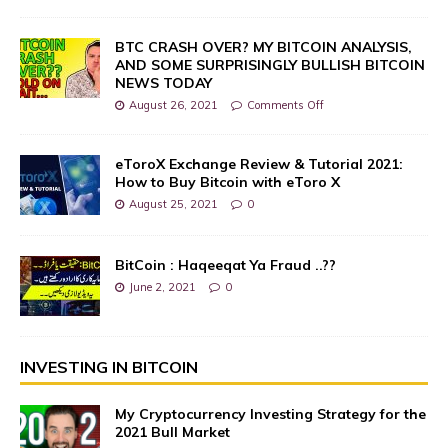
BTC CRASH OVER? MY BITCOIN ANALYSIS,
AND SOME SURPRISINGLY BULLISH BITCOIN
NEWS TODAY
August 26, 2021
Comments Off
eToroX Exchange Review & Tutorial 2021:
How to Buy Bitcoin with eToro X
August 25, 2021
0
BitCoin : Haqeeqat Ya Fraud ..??
June 2, 2021
0
INVESTING IN BITCOIN
My Cryptocurrency Investing Strategy for the
2021 Bull Market