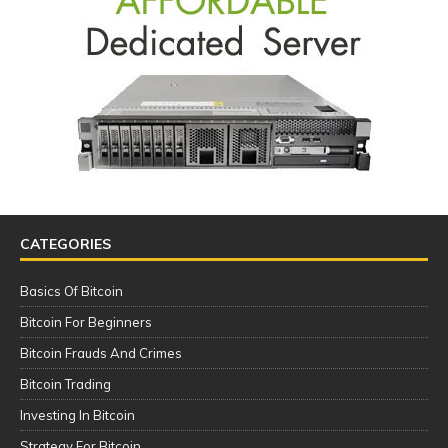
CATEGORIES
Basics Of Bitcoin
Bitcoin For Beginners
Bitcoin Frauds And Crimes
Bitcoin Trading
Investing In Bitcoin
Strategy For Bitcoin