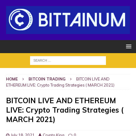
HOME
BITCOIN TRADING
BITCOIN LIVE AND
ETHEREUM LIVE: Crypto Trading Strategies ( MARCH 2021)
BITCOIN LIVE AND ETHEREUM
LIVE: Crypto Trading Strategies (
MARCH 2021)
July 18, 2021
Crypto King
0