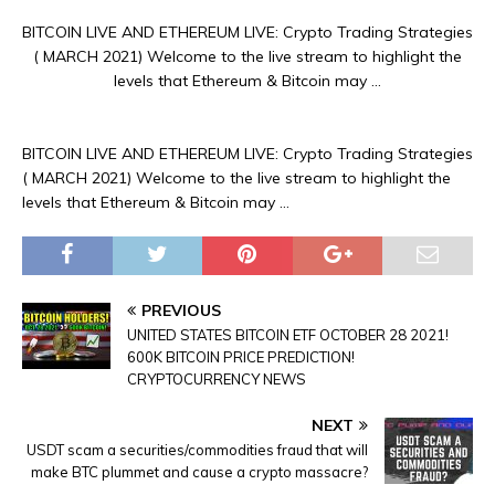
BITCOIN LIVE AND ETHEREUM LIVE: Crypto Trading Strategies
( MARCH 2021) Welcome to the live stream to highlight the
levels that Ethereum & Bitcoin may …
BITCOIN LIVE AND ETHEREUM LIVE: Crypto Trading Strategies
( MARCH 2021) Welcome to the live stream to highlight the
levels that Ethereum & Bitcoin may …
PREVIOUS
UNITED STATES BITCOIN ETF OCTOBER 28 2021!
600K BITCOIN PRICE PREDICTION!
CRYPTOCURRENCY NEWS
NEXT
USDT scam a securities/commodities fraud that will
make BTC plummet and cause a crypto massacre?