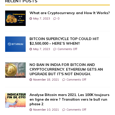
RECENT POSTS
What are Cryptocurrency and How It Works?
May 7, 2023
0
BITCOIN SUPERCYCLE TOP COULD HIT
$2,500,000 – HERE’S WHEN!!
May 7, 2023
Comments Off
NO BAN IN INDIA FOR BITCOIN AND
CRYPTOCURRENCY. ETHEREUM GETS AN
UPGRADE BUT IT'S NOT ENOUGH.
November 18, 2021
Comments Off
Analyse Bitcoin mars 2021. Les 100K toujours
en ligne de mire ? Transition vers le bull run
phase 2
November 10, 2021
Comments Off