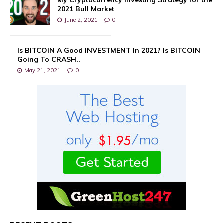
2021 Bull Market
June 2, 2021
0
Is BITCOIN A Good INVESTMENT In 2021? Is BITCOIN
Going To CRASH..
May 21, 2021
0