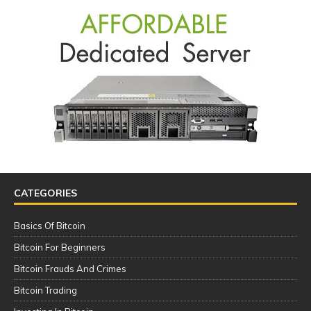
CATEGORIES
Basics Of Bitcoin
Bitcoin For Beginners
Bitcoin Frauds And Crimes
Bitcoin Trading