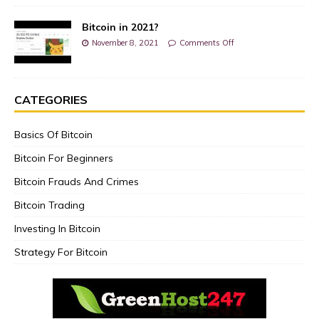
Bitcoin in 2021?
November 8, 2021
Comments Off
CATEGORIES
Basics Of Bitcoin
Bitcoin For Beginners
Bitcoin Frauds And Crimes
Bitcoin Trading
Investing In Bitcoin
Strategy For Bitcoin