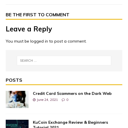
BE THE FIRST TO COMMENT
Leave a Reply
You must be
logged in
to post a comment.
POSTS
Credit Card Scammers on the Dark Web
June 24, 2021
0
KuCoin Exchange Review & Beginners
Tutorial 2021