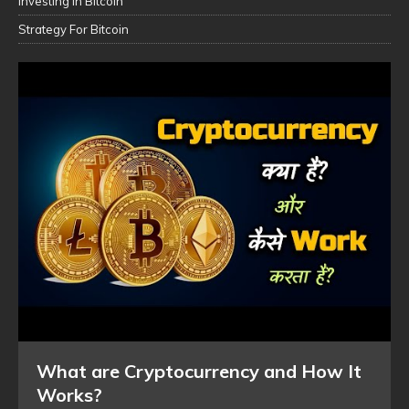
Investing In Bitcoin
Strategy For Bitcoin
What are Cryptocurrency and How It
Works?