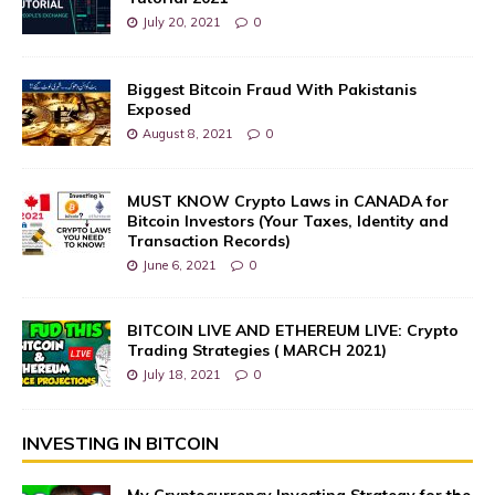
July 20, 2021
0
Biggest Bitcoin Fraud With Pakistanis
Exposed
August 8, 2021
0
MUST KNOW Crypto Laws in CANADA for
Bitcoin Investors (Your Taxes, Identity and
Transaction Records)
June 6, 2021
0
BITCOIN LIVE AND ETHEREUM LIVE: Crypto
Trading Strategies ( MARCH 2021)
July 18, 2021
0
INVESTING IN BITCOIN
My Cryptocurrency Investing Strategy for the