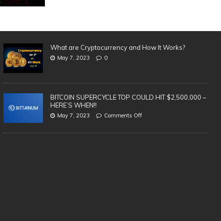
What are Cryptocurrency and How It Works?
May 7, 2023
0
BITCOIN SUPERCYCLE TOP COULD HIT $2,500,000 –
HERE’S WHEN!!
May 7, 2023
Comments Off
SAFEST & BEST Cryptocurrency
3 
Wallets to Store Bitcoin, Ethereum &
in
Altcoins | TOP 5 (2021)
cr
te