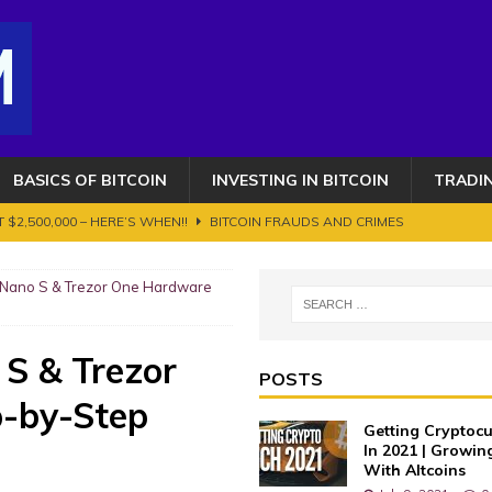
BASICS OF BITCOIN
INVESTING IN BITCOIN
TRADI
 $2,500,000 – HERE’S WHEN!!
BITCOIN FRAUDS AND CRIMES
OIN AND CRYPTOCURRENCY. ETHEREUM GETS AN UPGRADE BUT IT'S NOT
r Nano S & Trezor One Hardware
s 100K toujours en ligne de mire ? Transition vers le bull run phase 2
 S & Trezor
POSTS
-by-Step
AUDS AND CRIMES
Getting Cryptocu
 Works?
BASICS OF BITCOIN
In 2021 | Growin
With Altcoins