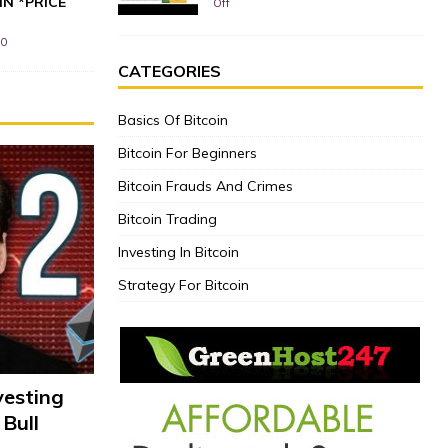
IN *PRICE
Off
0
CATEGORIES
Basics Of Bitcoin
Bitcoin For Beginners
Bitcoin Frauds And Crimes
Bitcoin Trading
Investing In Bitcoin
Strategy For Bitcoin
vesting
 Bull