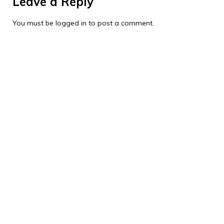
Leave a Reply
You must be
logged in
to post a comment.