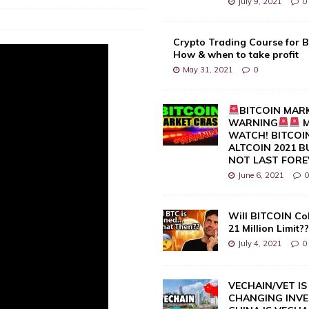
July 9, 2021
0
Crypto Trading Course for B
How & when to take profit
May 31, 2021
0
BITCOIN MAR
WARNING
M
WATCH! BITCOIN
ALTCOIN 2021 
NOT LAST FORE
June 6, 2021
Will BITCOIN Co
21 Million Limit?
July 4, 2021
0
VECHAIN/VET IS 
CHANGING INVE