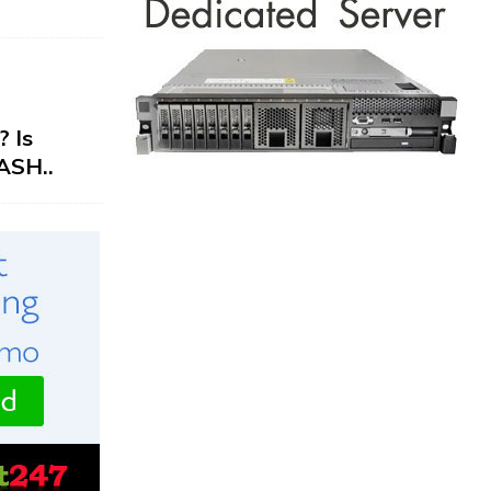
 Is
ASH..