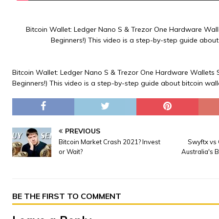
Bitcoin Wallet: Ledger Nano S & Trezor One Hardware Wall
Beginners!) This video is a step-by-step guide about 
Bitcoin Wallet: Ledger Nano S & Trezor One Hardware Wallets 
Beginners!) This video is a step-by-step guide about bitcoin wall
PREVIOUS
Bitcoin Market Crash 2021? Invest
Swyftx vs 
or Wait?
Australia's 
BE THE FIRST TO COMMENT