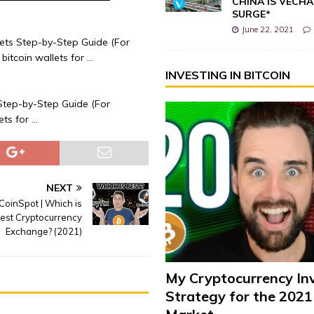
CHINA IS VECHA
SURGE*
June 22, 2021
ets Step-by-Step Guide (For
bitcoin wallets for …
INVESTING IN BITCOIN
Step-by-Step Guide (For
ets for …
NEXT
CoinSpot | Which is
Best Cryptocurrency
Exchange? (2021)
My Cryptocurrency In
Strategy for the 2021