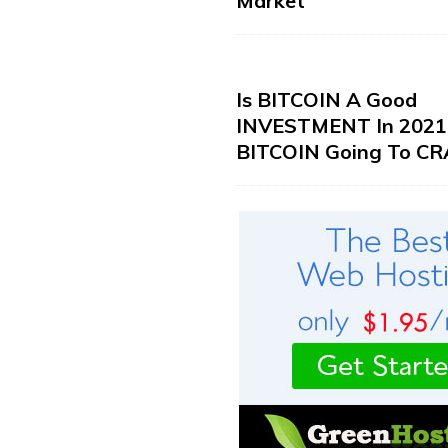
Market
Is BITCOIN A Good
INVESTMENT In 2021?
BITCOIN Going To CR