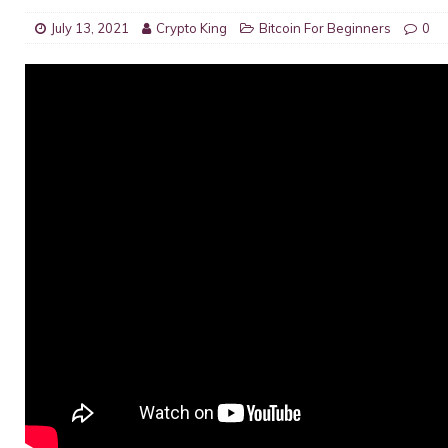
July 13, 2021
Crypto King
Bitcoin For Beginners
0