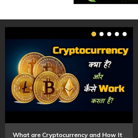
What are Cryptocurrency and How It