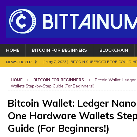
HOME
BITCOIN FOR BEGINNERS
BLOCKCHAIN
[ May 7, 2023 ]
BITCOIN SUPERCYCLE TOP COULD HIT
NEWS TICKER
[ November 18, 2021 ]
NO BAN IN INDIA FOR BITC
HOME
BITCOIN FOR BEGINNERS
Bitcoin Wallet: Ledge
ENOUGH.
BITCOIN FRAUDS AND CRIMES
Wallets Step-by-Step Guide (For Beginners!)
[ November 10, 2021 ]
Analyse Bitcoin mars 2021. Le
Bitcoin Wallet: Ledger Nano
BITCOIN FRAUDS AND CRIMES
One Hardware Wallets Step
[ November 8, 2021 ]
Bitcoin in 2021?
BITCOIN FR
[ May 7, 2023 ]
What are Cryptocurrency and How It
Guide (For Beginners!)