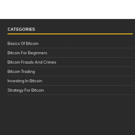
CATEGORIES
Basics Of Bitcoin
Bitcoin For Beginners
Bitcoin Frauds And Crimes
Bitcoin Trading
Investing In Bitcoin
The Complete Cryptocurrency Course
Strategy For Bitcoin
| Please See the Description of this
Video Thanks!