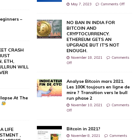
May 7, 2023
Comments Off
eginners –
NO BAN IN INDIA FOR
BITCOIN AND
CRYPTOCURRENCY.
ETHEREUM GETS AN
UPGRADE BUT IT'S NOT
KET CRASH
ENOUGH.
UST
November 18, 2021
Comments
, ETH,
Off
BULLRUN WILL
VER
0
Analyse Bitcoin mars 2021.
Les 100K toujours en ligne de
mire ? Transition vers le bull
llapse At The
run phase 2
?
November 10, 2021
Comments
Off
Bitcoin in 2021?
A LIFE
STMENT ,
November 8, 2021
Comments