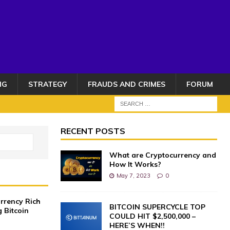
NG
STRATEGY
FRAUDS AND CRIMES
FORUM
RECENT POSTS
What are Cryptocurrency and
How It Works?
May 7, 2023
0
rrency Rich
BITCOIN SUPERCYCLE TOP
g Bitcoin
COULD HIT $2,500,000 –
HERE’S WHEN!!