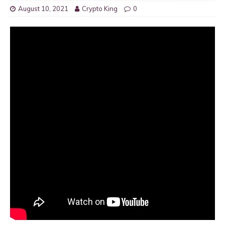
August 10, 2021
Crypto King
0