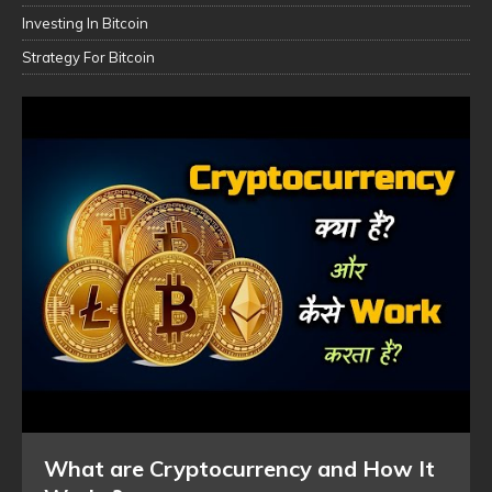
Investing In Bitcoin
Strategy For Bitcoin
What are Cryptocurrency and How It