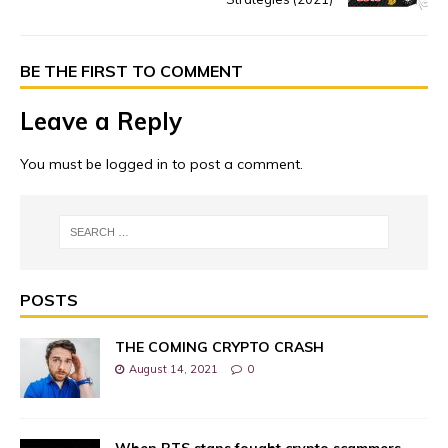
BE THE FIRST TO COMMENT
Leave a Reply
You must be
logged in
to post a comment.
POSTS
THE COMING CRYPTO CRASH
August 14, 2021
0
When BTS stans fought crypto scammers