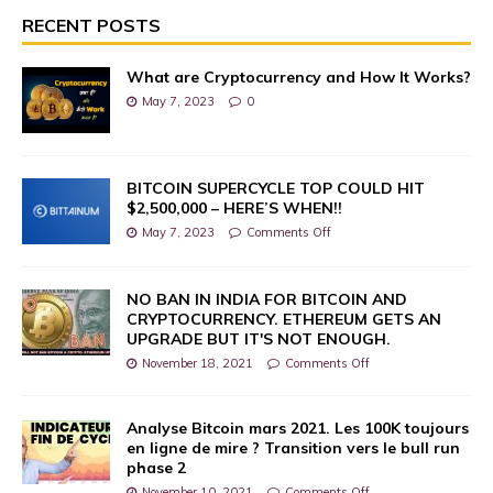
RECENT POSTS
What are Cryptocurrency and How It Works?
May 7, 2023
0
BITCOIN SUPERCYCLE TOP COULD HIT
$2,500,000 – HERE’S WHEN!!
May 7, 2023
Comments Off
NO BAN IN INDIA FOR BITCOIN AND
CRYPTOCURRENCY. ETHEREUM GETS AN
UPGRADE BUT IT'S NOT ENOUGH.
November 18, 2021
Comments Off
Analyse Bitcoin mars 2021. Les 100K toujours
en ligne de mire ? Transition vers le bull run
phase 2
November 10, 2021
Comments Off