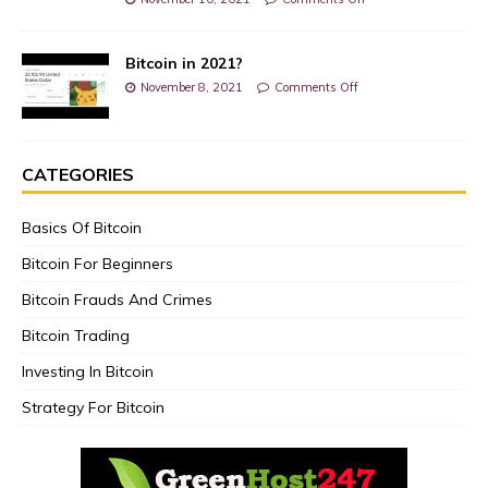
Bitcoin in 2021?
November 8, 2021
Comments Off
CATEGORIES
Basics Of Bitcoin
Bitcoin For Beginners
Bitcoin Frauds And Crimes
Bitcoin Trading
Investing In Bitcoin
Strategy For Bitcoin