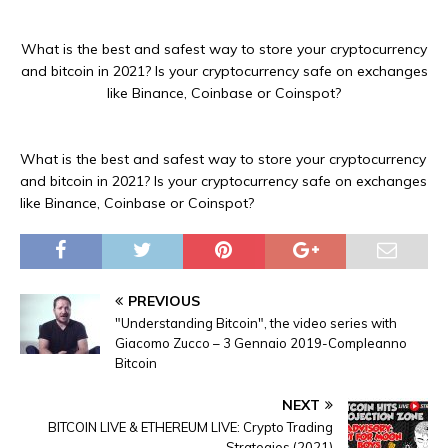
What is the best and safest way to store your cryptocurrency
and bitcoin in 2021? Is your cryptocurrency safe on exchanges
like Binance, Coinbase or Coinspot?
What is the best and safest way to store your cryptocurrency
and bitcoin in 2021? Is your cryptocurrency safe on exchanges
like Binance, Coinbase or Coinspot?
PREVIOUS
"Understanding Bitcoin", the video series with
Giacomo Zucco – 3 Gennaio 2019-Compleanno
Bitcoin
NEXT
BITCOIN LIVE & ETHEREUM LIVE: Crypto Trading
Strategies (2021)