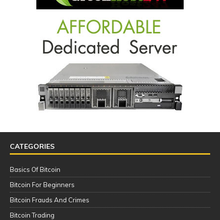
CATEGORIES
Basics Of Bitcoin
Bitcoin For Beginners
Bitcoin Frauds And Crimes
Bitcoin Trading