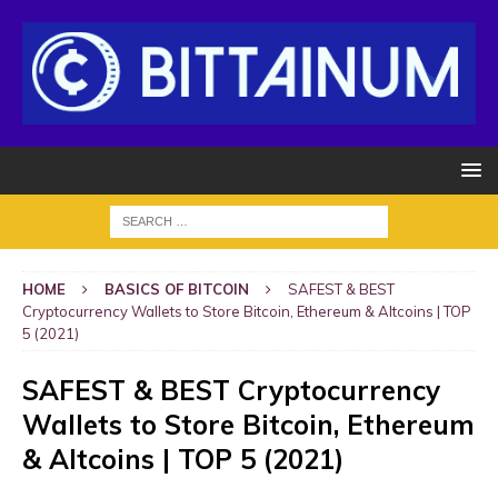
HOME
BASICS OF BITCOIN
SAFEST & BEST
Cryptocurrency Wallets to Store Bitcoin, Ethereum & Altcoins | TOP
5 (2021)
SAFEST & BEST Cryptocurrency
Wallets to Store Bitcoin, Ethereum
& Altcoins | TOP 5 (2021)