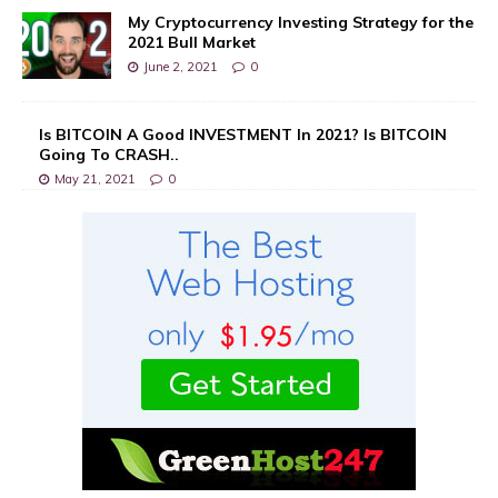
My Cryptocurrency Investing Strategy for the
2021 Bull Market
June 2, 2021
0
Is BITCOIN A Good INVESTMENT In 2021? Is BITCOIN
Going To CRASH..
May 21, 2021
0