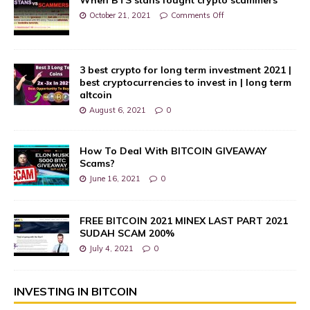
October 21, 2021
Comments Off
3 best crypto for long term investment 2021 |
best cryptocurrencies to invest in | long term
altcoin
August 6, 2021
0
How To Deal With BITCOIN GIVEAWAY
Scams?
June 16, 2021
0
FREE BITCOIN 2021 MINEX LAST PART 2021
SUDAH SCAM 200%
July 4, 2021
0
INVESTING IN BITCOIN