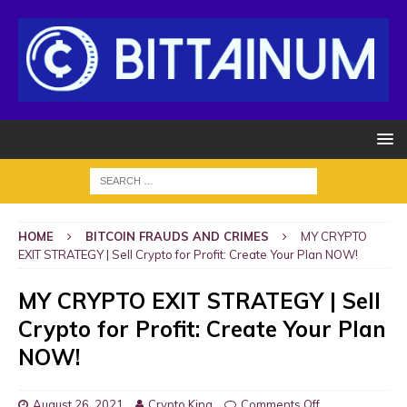
HOME
BITCOIN FRAUDS AND CRIMES
MY CRYPTO
EXIT STRATEGY | Sell Crypto for Profit: Create Your Plan NOW!
MY CRYPTO EXIT STRATEGY | Sell
Crypto for Profit: Create Your Plan
NOW!
August 26, 2021
Crypto King
Comments Off