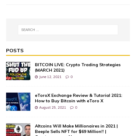
POSTS
BITCOIN LIVE: Crypto Trading Strategies
(MARCH 2021)
June 12, 2021
0
eToroX Exchange Review & Tutorial 2021:
How to Buy Bitcoin with eToro X
August 25, 2021
0
Altcoins Will Make Millionaires in 2021 |
Beeple Sells NFT for $69 Million!! |