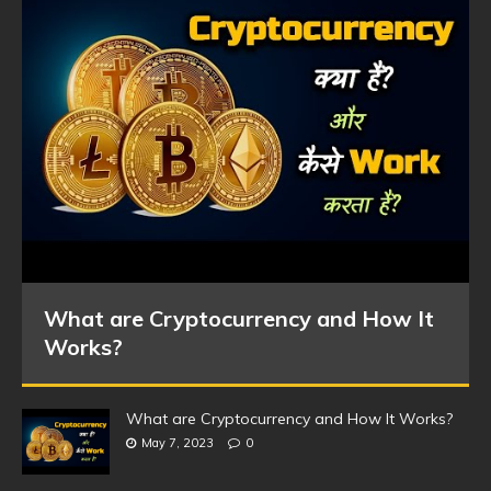
What are Cryptocurrency and How It
Works?
What are Cryptocurrency and How It Works?
May 7, 2023
0