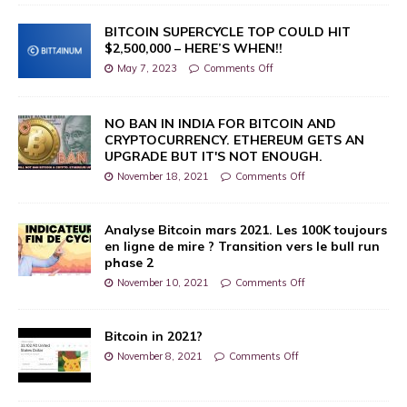
BITCOIN SUPERCYCLE TOP COULD HIT
$2,500,000 – HERE’S WHEN!!
May 7, 2023
Comments Off
NO BAN IN INDIA FOR BITCOIN AND
CRYPTOCURRENCY. ETHEREUM GETS AN
UPGRADE BUT IT'S NOT ENOUGH.
November 18, 2021
Comments Off
Analyse Bitcoin mars 2021. Les 100K toujours
en ligne de mire ? Transition vers le bull run
phase 2
November 10, 2021
Comments Off
Bitcoin in 2021?
November 8, 2021
Comments Off