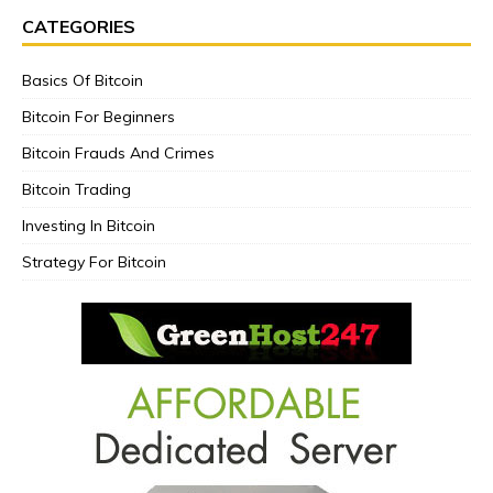
CATEGORIES
Basics Of Bitcoin
Bitcoin For Beginners
Bitcoin Frauds And Crimes
Bitcoin Trading
Investing In Bitcoin
Strategy For Bitcoin