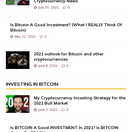
Cryptocurrency News
July 30, 2021
0
Is Bitcoin A Good Investment? (What I REALLY Think Of
Bitcoin)
May 21, 2021
0
2021 outlook for Bitcoin and other
cryptocurrencies
June 6, 2021
0
INVESTING IN BITCOIN
My Cryptocurrency Investing Strategy for the
2021 Bull Market
June 2, 2021
0
Is BITCOIN A Good INVESTMENT In 2021? Is BITCOIN