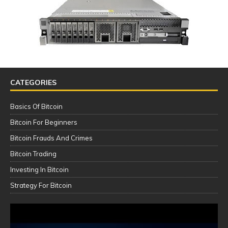
CATEGORIES
Basics Of Bitcoin
Bitcoin For Beginners
Bitcoin Frauds And Crimes
Bitcoin Trading
Investing In Bitcoin
Strategy For Bitcoin