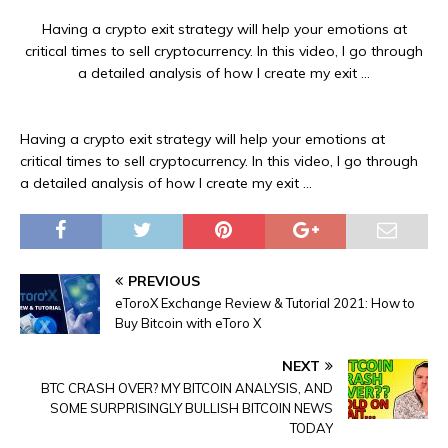
Having a crypto exit strategy will help your emotions at
critical times to sell cryptocurrency. In this video, I go through
a detailed analysis of how I create my exit …
Having a crypto exit strategy will help your emotions at
critical times to sell cryptocurrency. In this video, I go through
a detailed analysis of how I create my exit …
PREVIOUS
eToroX Exchange Review & Tutorial 2021: How to
Buy Bitcoin with eToro X
NEXT
BTC CRASH OVER? MY BITCOIN ANALYSIS, AND
SOME SURPRISINGLY BULLISH BITCOIN NEWS
TODAY