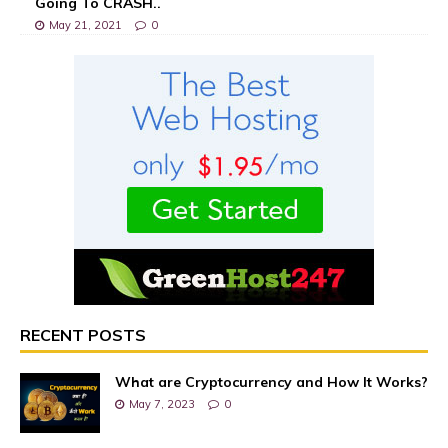
Going To CRASH..
May 21, 2021
0
RECENT POSTS
What are Cryptocurrency and How It Works?
May 7, 2023
0