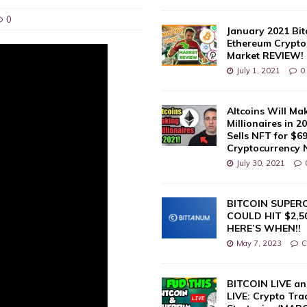
0
January 2021 Bit
Ethereum Crypto
Market REVIEW!
July 1, 2021
0
Altcoins Will Ma
Millionaires in 2
Sells NFT for $69 
Cryptocurrency
July 30, 2021
BITCOIN SUPER
COULD HIT $2,50
HERE’S WHEN!!
May 7, 2023
C
BITCOIN LIVE a
LIVE: Crypto Tra