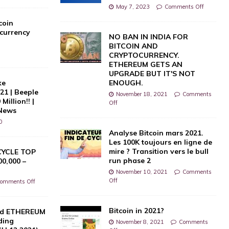
May 7, 2023
Comments Off
coin
currency
NO BAN IN INDIA FOR
BITCOIN AND
CRYPTOCURRENCY.
ETHEREUM GETS AN
UPGRADE BUT IT'S NOT
ke
ENOUGH.
021 | Beeple
November 18, 2021
Comments
Million!! |
Off
 News
0
Analyse Bitcoin mars 2021.
Les 100K toujours en ligne de
mire ? Transition vers le bull
CYCLE TOP
run phase 2
0,000 –
November 10, 2021
Comments
Off
omments Off
Bitcoin in 2021?
nd ETHEREUM
ding
November 8, 2021
Comments