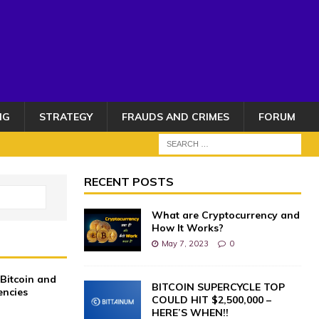
NG
STRATEGY
FRAUDS AND CRIMES
FORUM
RECENT POSTS
What are Cryptocurrency and
How It Works?
May 7, 2023
0
 Bitcoin and
BITCOIN SUPERCYCLE TOP
encies
COULD HIT $2,500,000 –
0
HERE’S WHEN!!