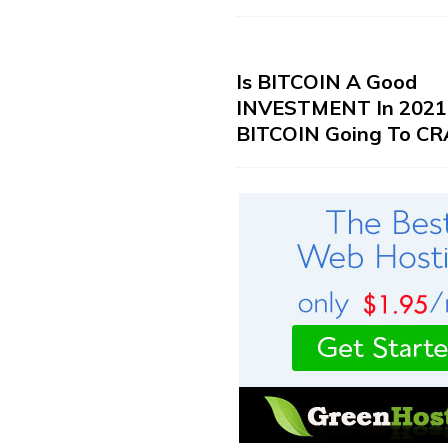
Is BITCOIN A Good
INVESTMENT In 2021?
BITCOIN Going To CR