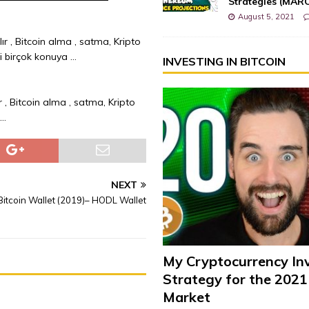
Strategies (MAR
August 5, 2021
ır , Bitcoin alma , satma, Kripto
bi birçok konuya …
INVESTING IN BITCOIN
r , Bitcoin alma , satma, Kripto
 …
NEXT
itcoin Wallet (2019)– HODL Wallet
My Cryptocurrency In
Strategy for the 2021
Market