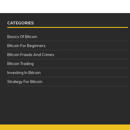
CATEGORIES
Basics Of Bitcoin
Bitcoin For Beginners
Bitcoin Frauds And Crimes
Bitcoin Trading
Investing In Bitcoin
SAFEST & BEST Cryptocurrency
Strategy For Bitcoin
Wallets to Store Bitcoin, Ethereum &
Altcoins | TOP 5 (2021)
It