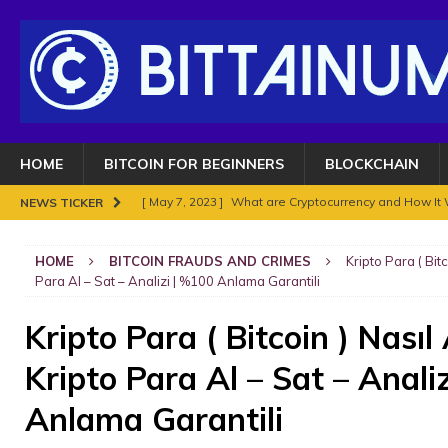
HOME
BITCOIN FOR BEGINNERS
BLOCKCHAIN
[ May 7, 2023 ]
What are Cryptocurrency and How It
NEWS TICKER
[ May 7, 2023 ]
BITCOIN SUPERCYCLE TOP COULD HIT
HOME
BITCOIN FRAUDS AND CRIMES
Kripto Para ( Bit
[ November 18, 2021 ]
NO BAN IN INDIA FOR BITC
Para Al – Sat – Analizi | %100 Anlama Garantili
ENOUGH.
BITCOIN FRAUDS AND CRIMES
Kripto Para ( Bitcoin ) Nasıl
[ November 10, 2021 ]
Analyse Bitcoin mars 2021. Le
Kripto Para Al – Sat – Anali
BITCOIN FRAUDS AND CRIMES
[ November 8, 2021 ]
Bitcoin in 2021?
BITCOIN FR
Anlama Garantili