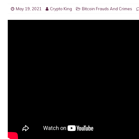
May 19, 2021
Crypto King
Bitcoin Frauds And Crimes