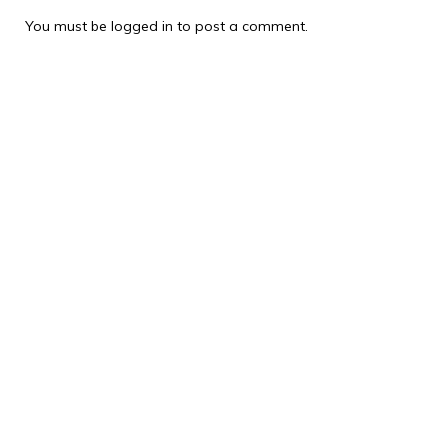
You must be
logged in
to post a comment.