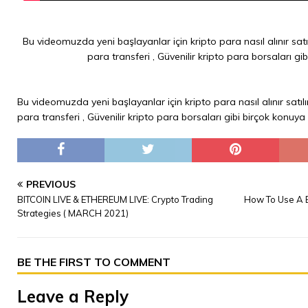
Bu videomuzda yeni başlayanlar için kripto para nasıl alınır satıl
para transferi , Güvenilir kripto para borsaları gi
Bu videomuzda yeni başlayanlar için kripto para nasıl alınır satılı
para transferi , Güvenilir kripto para borsaları gibi birçok konuya
PREVIOUS
BITCOIN LIVE & ETHEREUM LIVE: Crypto Trading
How To Use A B
Strategies ( MARCH 2021)
BE THE FIRST TO COMMENT
Leave a Reply