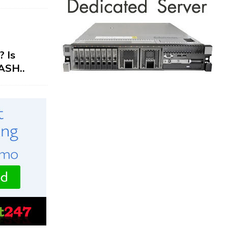
 Is
ASH..