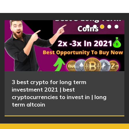
3 best crypto for long term
investment 2021 | best
cryptocurrencies to invest in | long
term altcoin