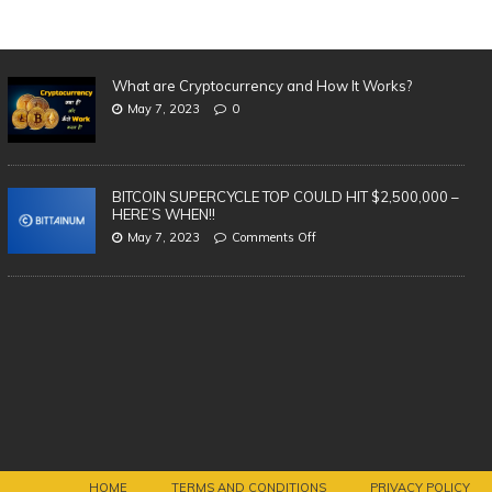
What are Cryptocurrency and How It Works?
May 7, 2023
0
BITCOIN SUPERCYCLE TOP COULD HIT $2,500,000 –
HERE’S WHEN!!
May 7, 2023
Comments Off
Th
| 
Vi
BREAKING: AMAZON LAUNCHING
OWN CRYPTOCURRENCY!
HOME
TERMS AND CONDITIONS
PRIVACY POLICY