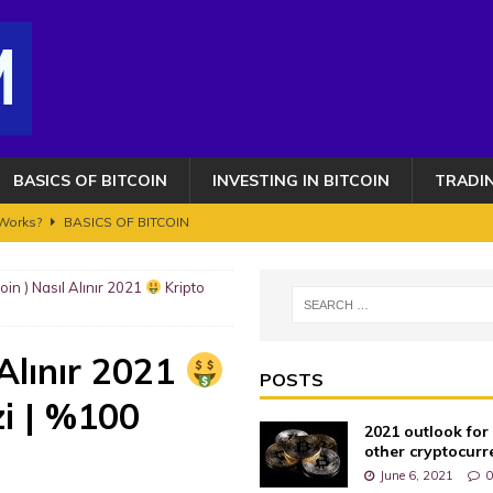
BASICS OF BITCOIN
INVESTING IN BITCOIN
TRADI
 Works?
BASICS OF BITCOIN
 $2,500,000 – HERE’S WHEN!!
BITCOIN FRAUDS AND CRIMES
coin ) Nasıl Alınır 2021
Kripto
OIN AND CRYPTOCURRENCY. ETHEREUM GETS AN UPGRADE BUT IT'S NOT
 Alınır 2021
s 100K toujours en ligne de mire ? Transition vers le bull run phase 2
POSTS
zi | %100
2021 outlook for
AUDS AND CRIMES
other cryptocurr
June 6, 2021