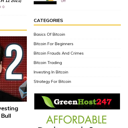
CH 12 2021)
Off
0
CATEGORIES
Basics Of Bitcoin
Bitcoin For Beginners
Bitcoin Frauds And Crimes
Bitcoin Trading
Investing In Bitcoin
Strategy For Bitcoin
vesting
 Bull