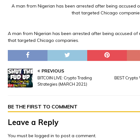
A man from Nigerian has been arrested after being accused o
that targeted Chicago companie
A man from Nigerian has been arrested after being accused of 
that targeted Chicago companies.
PREVIOUS
BITCOIN LIVE: Crypto Trading
BEST Crypto 
Strategies (MARCH 2021)
BE THE FIRST TO COMMENT
Leave a Reply
You must be
logged in
to post a comment.