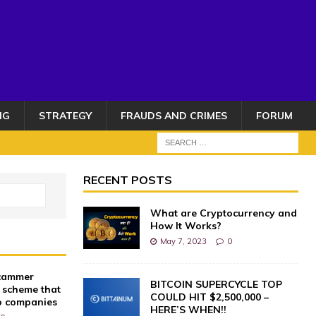
NG
STRATEGY
FRAUDS AND CRIMES
FORUM
RECENT POSTS
What are Cryptocurrency and
How It Works?
May 7, 2023
0
scammer
BITCOIN SUPERCYCLE TOP
 scheme that
COULD HIT $2,500,000 –
o companies
HERE’S WHEN!!