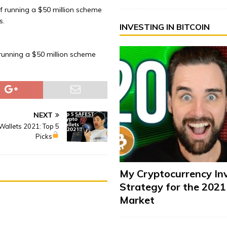
f running a $50 million scheme
s.
INVESTING IN BITCOIN
running a $50 million scheme
NEXT
Wallets 2021: Top 5
Picks
My Cryptocurrency In
Strategy for the 2021
Market