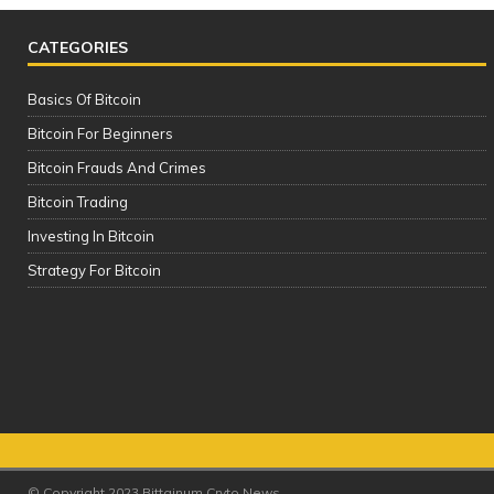
CATEGORIES
Basics Of Bitcoin
Bitcoin For Beginners
Bitcoin Frauds And Crimes
Bitcoin Trading
Investing In Bitcoin
SAFEST & BEST Cryptocurrency
Strategy For Bitcoin
Wallets to Store Bitcoin, Ethereum &
Altcoins | TOP 5 (2021)
It
© Copyright 2023 Bittainum Cryto News