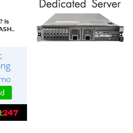
 Is
ASH..