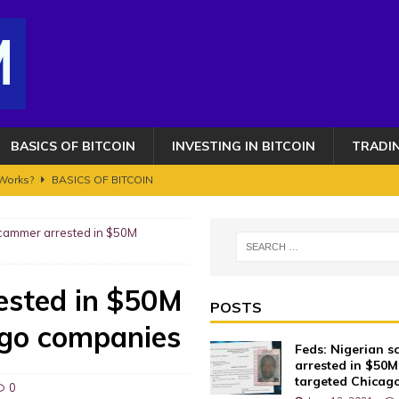
BASICS OF BITCOIN
INVESTING IN BITCOIN
TRADI
 Works?
BASICS OF BITCOIN
 $2,500,000 – HERE’S WHEN!!
BITCOIN FRAUDS AND CRIMES
scammer arrested in $50M
OIN AND CRYPTOCURRENCY. ETHEREUM GETS AN UPGRADE BUT IT'S NOT
ested in $50M
s 100K toujours en ligne de mire ? Transition vers le bull run phase 2
POSTS
ago companies
Feds: Nigerian 
AUDS AND CRIMES
arrested in $50M
targeted Chicag
0