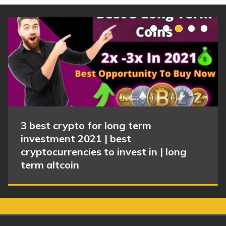
3 best crypto for long term
investment 2021 | best
cryptocurrencies to invest in | long
term altcoin