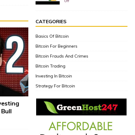
Off
CATEGORIES
Basics Of Bitcoin
Bitcoin For Beginners
Bitcoin Frauds And Crimes
Bitcoin Trading
Investing In Bitcoin
Strategy For Bitcoin
vesting
 Bull