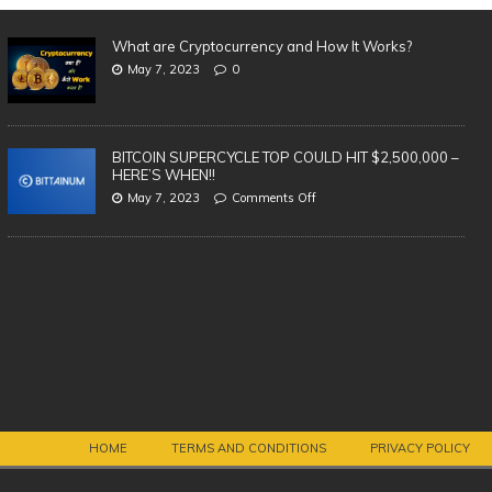
What are Cryptocurrency and How It Works?
May 7, 2023
0
BITCOIN SUPERCYCLE TOP COULD HIT $2,500,000 –
HERE’S WHEN!!
May 7, 2023
Comments Off
Th
| 
Vi
BREAKING: AMAZON LAUNCHING
OWN CRYPTOCURRENCY!
HOME
TERMS AND CONDITIONS
PRIVACY POLICY