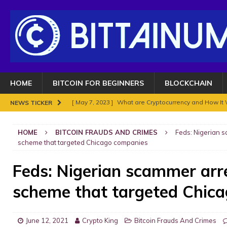
HOME
BITCOIN FOR BEGINNERS
BLOCKCHAIN
[ May 7, 2023 ]
What are Cryptocurrency and How It
NEWS TICKER
[ May 7, 2023 ]
BITCOIN SUPERCYCLE TOP COULD HIT
HOME
BITCOIN FRAUDS AND CRIMES
Feds: Nigerian 
[ November 18, 2021 ]
NO BAN IN INDIA FOR BITC
scheme that targeted Chicago companies
ENOUGH.
BITCOIN FRAUDS AND CRIMES
Feds: Nigerian scammer arr
[ November 10, 2021 ]
Analyse Bitcoin mars 2021. Le
scheme that targeted Chic
BITCOIN FRAUDS AND CRIMES
[ November 8, 2021 ]
Bitcoin in 2021?
BITCOIN FR
June 12, 2021
Crypto King
Bitcoin Frauds And Crimes