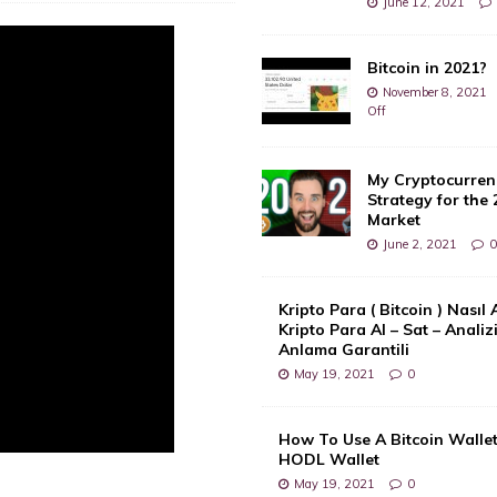
June 12, 2021
Bitcoin in 2021?
November 8, 2021
Off
My Cryptocurren
Strategy for the 
Market
June 2, 2021
Kripto Para ( Bitcoin ) Nasıl 
Kripto Para Al – Sat – Analiz
Anlama Garantili
May 19, 2021
0
How To Use A Bitcoin Wallet
HODL Wallet
May 19, 2021
0