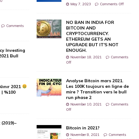
0
May 7, 2023
Comments Off
NO BAN IN INDIA FOR
Comments
BITCOIN AND
CRYPTOCURRENCY.
ETHEREUM GETS AN
UPGRADE BUT IT'S NOT
cy Investing
ENOUGH.
2021 Bull
November 18, 2021
Comments
Off
0
Analyse Bitcoin mars 2021.
Les 100K toujours en ligne de
Alınır 2021
mire ? Transition vers le bull
i | %100
run phase 2
November 10, 2021
Comments
Off
 (2019)–
Bitcoin in 2021?
November 8, 2021
Comments