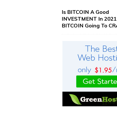
Is BITCOIN A Good
INVESTMENT In 2021?
BITCOIN Going To CR