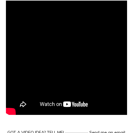
GOT A VIDEO IDEA? TELL ME! ·························· Send me an email: