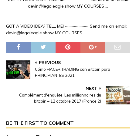
devin@legaleagle.show MY COURSES …
GOT A VIDEO IDEA? TELL ME! ·························· Send me an email:
devin@legaleagle.show MY COURSES …
PREVIOUS
Cómo HACER TRADING con Bitcoin para
PRINCIPIANTES 2021
NEXT
Complément d'enquête. Les millionnaires du
bitcoin – 12 octobre 2017 (France 2)
BE THE FIRST TO COMMENT