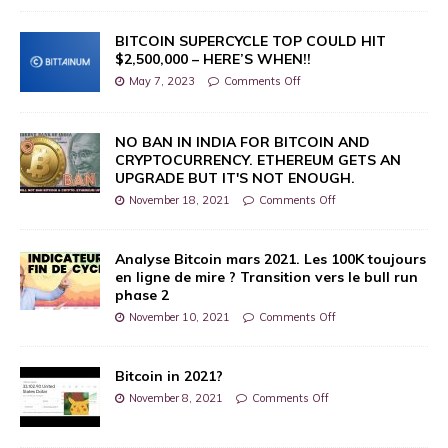
BITCOIN SUPERCYCLE TOP COULD HIT
$2,500,000 – HERE’S WHEN!!
May 7, 2023
Comments Off
NO BAN IN INDIA FOR BITCOIN AND
CRYPTOCURRENCY. ETHEREUM GETS AN
UPGRADE BUT IT'S NOT ENOUGH.
November 18, 2021
Comments Off
Analyse Bitcoin mars 2021. Les 100K toujours
en ligne de mire ? Transition vers le bull run
phase 2
November 10, 2021
Comments Off
Bitcoin in 2021?
November 8, 2021
Comments Off