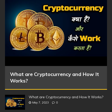
What are Cryptocurrency and How It
Works?
What are Cryptocurrency and How It Works?
May 7, 2023
0