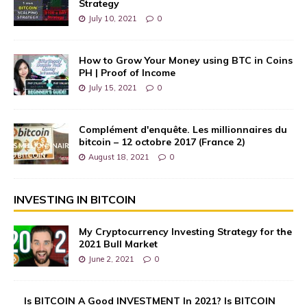
Strategy
July 10, 2021
0
How to Grow Your Money using BTC in Coins
PH | Proof of Income
July 15, 2021
0
Complément d'enquête. Les millionnaires du
bitcoin – 12 octobre 2017 (France 2)
August 18, 2021
0
INVESTING IN BITCOIN
My Cryptocurrency Investing Strategy for the
2021 Bull Market
June 2, 2021
0
Is BITCOIN A Good INVESTMENT In 2021? Is BITCOIN