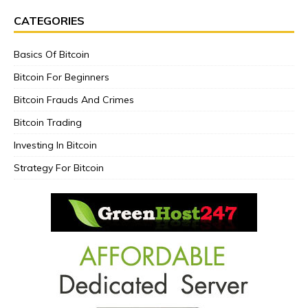
CATEGORIES
Basics Of Bitcoin
Bitcoin For Beginners
Bitcoin Frauds And Crimes
Bitcoin Trading
Investing In Bitcoin
Strategy For Bitcoin