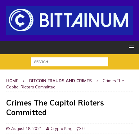
HOME
BITCOIN FRAUDS AND CRIMES
Crimes The
Capitol Rioters Committed
Crimes The Capitol Rioters
Committed
August 18, 2021
Crypto King
0