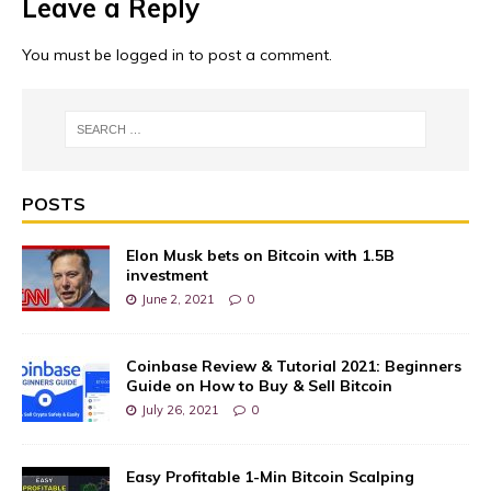
Leave a Reply
You must be
logged in
to post a comment.
POSTS
Elon Musk bets on Bitcoin with 1.5B
investment
June 2, 2021
0
Coinbase Review & Tutorial 2021: Beginners
Guide on How to Buy & Sell Bitcoin
July 26, 2021
0
Easy Profitable 1-Min Bitcoin Scalping