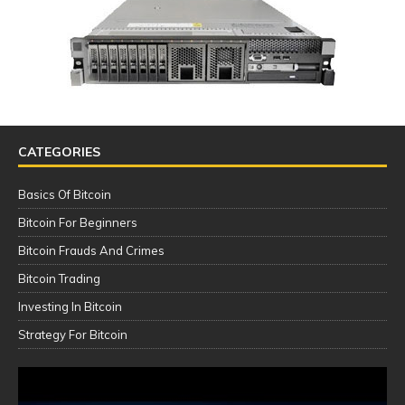
CATEGORIES
Basics Of Bitcoin
Bitcoin For Beginners
Bitcoin Frauds And Crimes
Bitcoin Trading
Investing In Bitcoin
Strategy For Bitcoin