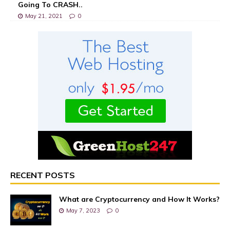
Going To CRASH..
May 21, 2021
0
RECENT POSTS
What are Cryptocurrency and How It Works?
May 7, 2023
0