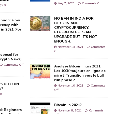
May 7, 2023
Comments Off
0
NO BAN IN INDIA FOR
Canada: How
BITCOIN AND
rrency with
CRYPTOCURRENCY.
in 2021 (For
ETHEREUM GETS AN
UPGRADE BUT IT'S NOT
ENOUGH.
November 18, 2021
Comments
Off
oposal for
Crypto News)
Comments Off
Analyse Bitcoin mars 2021.
Les 100K toujours en ligne de
mire ? Transition vers le bull
run phase 2
th BITCOIN
November 10, 2021
Comments
s?
Off
0
Bitcoin in 2021?
l: Beginners
November 8, 2021
Comments