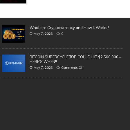
What are Cryptocurrency and How It Works?
May 7, 2023
0
BITCOIN SUPERCYCLE TOP COULD HIT $2,500,000 –
HERE’S WHEN!!
May 7, 2023
Comments Off
SAFEST & BEST Cryptocurrency
3 
Wallets to Store Bitcoin, Ethereum &
in
Altcoins | TOP 5 (2021)
cr
te