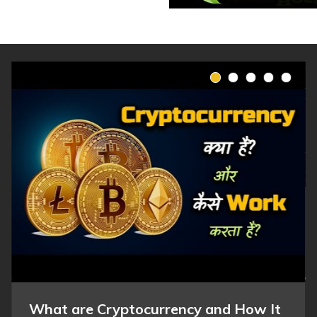
What are Cryptocurrency and How It