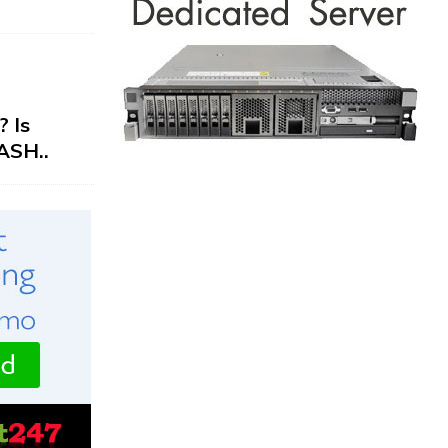
 Is
ASH..