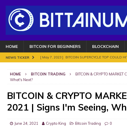
HOME
BITCOIN FOR BEGINNERS
BLOCKCHAIN
[ May 7, 2023 ]
BITCOIN SUPERCYCLE TOP COULD HIT
NEWS TICKER
[ November 18, 2021 ]
NO BAN IN INDIA FOR BITC
HOME
BITCOIN TRADING
BITCOIN & CRYPTO MARKET CR
ENOUGH.
BITCOIN FRAUDS AND CRIMES
What's Next?
[ November 10, 2021 ]
Analyse Bitcoin mars 2021. Le
BITCOIN & CRYPTO MARK
BITCOIN FRAUDS AND CRIMES
2021 | Signs I'm Seeing, Wh
[ November 8, 2021 ]
Bitcoin in 2021?
BITCOIN FR
[ May 7, 2023 ]
What are Cryptocurrency and How It
June 24, 2021
Crypto King
Bitcoin Trading
0