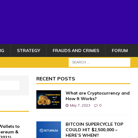
NG
STRATEGY
FRAUDS AND CRIMES
FORUM
RECENT POSTS
What are Cryptocurrency and
How It Works?
May 7, 2023
0
BITCOIN SUPERCYCLE TOP
allets to
COULD HIT $2,500,000 –
thereum &
HERE’S WHEN!!
(2021)