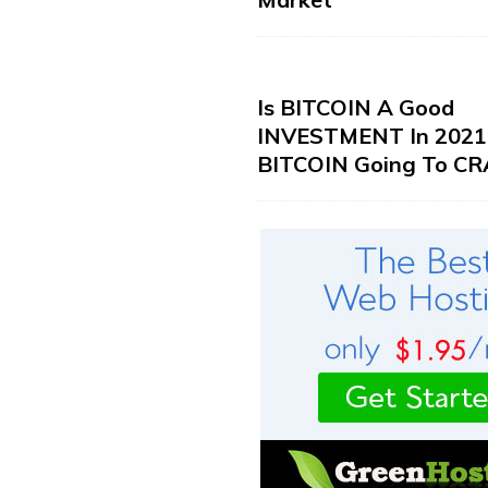
Is BITCOIN A Good
INVESTMENT In 2021?
BITCOIN Going To CR