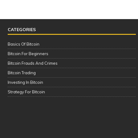
CATEGORIES
Basics Of Bitcoin
Bitcoin For Beginners
Bitcoin Frauds And Crimes
Bitcoin Trading
Investing In Bitcoin
The Complete Cryptocurrency Course
Strategy For Bitcoin
| Please See the Description of this
Video Thanks!