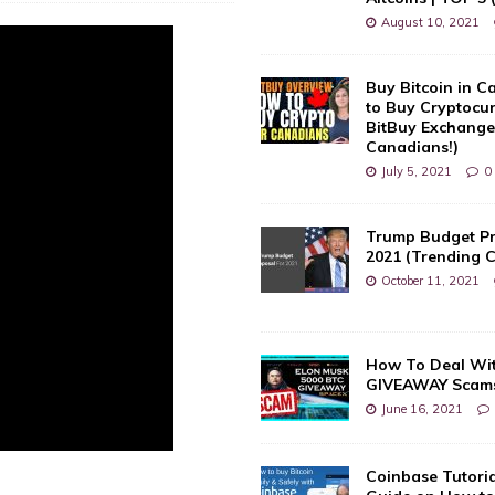
August 10, 2021
Buy Bitcoin in 
to Buy Cryptocu
BitBuy Exchange 
Canadians!)
July 5, 2021
0
Trump Budget Pr
2021 (Trending 
October 11, 2021
How To Deal Wi
GIVEAWAY Scam
June 16, 2021
Coinbase Tutoria