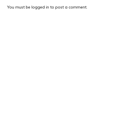
You must be
logged in
to post a comment.