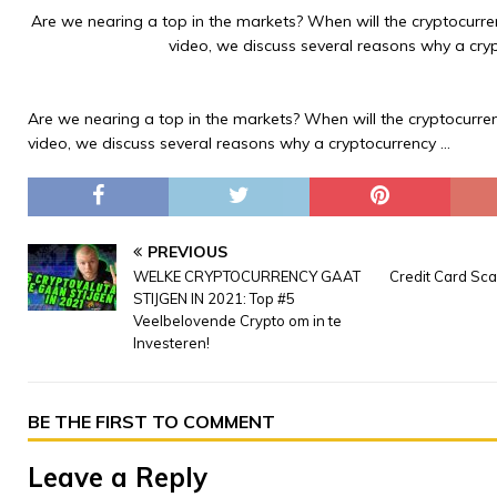
Are we nearing a top in the markets? When will the cryptocurren
video, we discuss several reasons why a cry
Are we nearing a top in the markets? When will the cryptocurren
video, we discuss several reasons why a cryptocurrency …
PREVIOUS
WELKE CRYPTOCURRENCY GAAT
Credit Card Sc
STIJGEN IN 2021: Top #5
Veelbelovende Crypto om in te
Investeren!
BE THE FIRST TO COMMENT
Leave a Reply