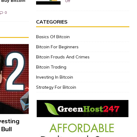
 Buy Bitcoin
Off
0
CATEGORIES
Basics Of Bitcoin
Bitcoin For Beginners
Bitcoin Frauds And Crimes
Bitcoin Trading
Investing In Bitcoin
Strategy For Bitcoin
vesting
 Bull