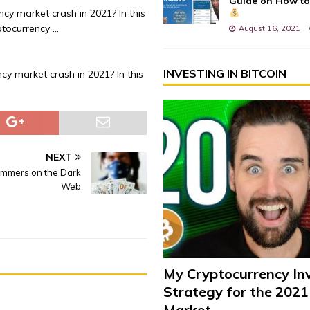
Guide on How to
cy market crash in 2021? In this
ptocurrency …
August 16, 2021
INVESTING IN BITCOIN
cy market crash in 2021? In this
NEXT
ammers on the Dark
Web
My Cryptocurrency In
Strategy for the 2021
Market