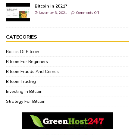
Bitcoin in 2021?
November 8, 2021
Comments Off
CATEGORIES
Basics Of Bitcoin
Bitcoin For Beginners
Bitcoin Frauds And Crimes
Bitcoin Trading
Investing In Bitcoin
Strategy For Bitcoin