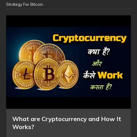
Strategy For Bitcoin
What are Cryptocurrency and How It
Works?