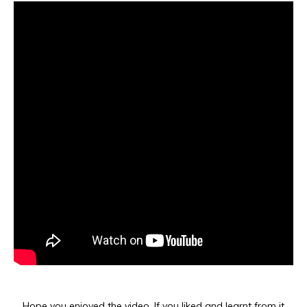
Hope you enjoyed the video. If you liked and learnt from it