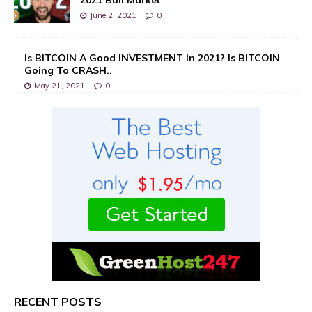
June 2, 2021
0
Is BITCOIN A Good INVESTMENT In 2021? Is BITCOIN
Going To CRASH..
May 21, 2021
0
RECENT POSTS