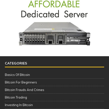
CATEGORIES
Basics Of Bitcoin
Bitcoin For Beginners
Bitcoin Frauds And Crimes
Bitcoin Trading
Investing In Bitcoin