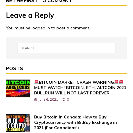
BE THE FIRST TO COMMENT
Leave a Reply
You must be
logged in
to post a comment.
POSTS
BITCOIN MARKET CRASH WARNING
MUST WATCH! BITCOIN, ETH, ALTCOIN 2021
BULLRUN WILL NOT LAST FOREVER
June 6, 2021
0
Buy Bitcoin in Canada: How to Buy
Cryptocurrency with BitBuy Exchange in
2021 (For Canadians!)