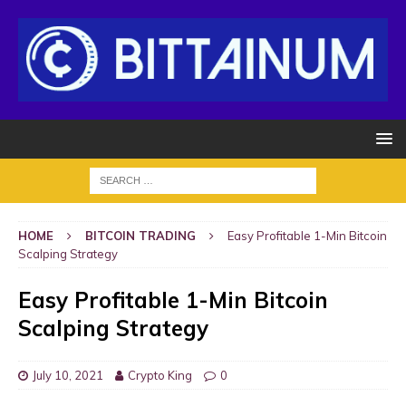
HOME
BITCOIN TRADING
Easy Profitable 1-Min Bitcoin
Scalping Strategy
Easy Profitable 1-Min Bitcoin
Scalping Strategy
July 10, 2021
Crypto King
0