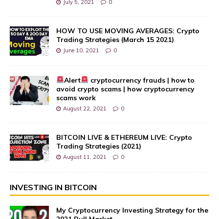
July 5, 2021
0
HOW TO USE MOVING AVERAGES: Crypto
Trading Strategies (March 15 2021)
June 10, 2021
0
Alert
cryptocurrency frauds | how to
avoid crypto scams | how cryptocurrency
scams work
August 22, 2021
0
BITCOIN LIVE & ETHEREUM LIVE: Crypto
Trading Strategies (2021)
August 11, 2021
0
INVESTING IN BITCOIN
My Cryptocurrency Investing Strategy for the
2021 Bull Market