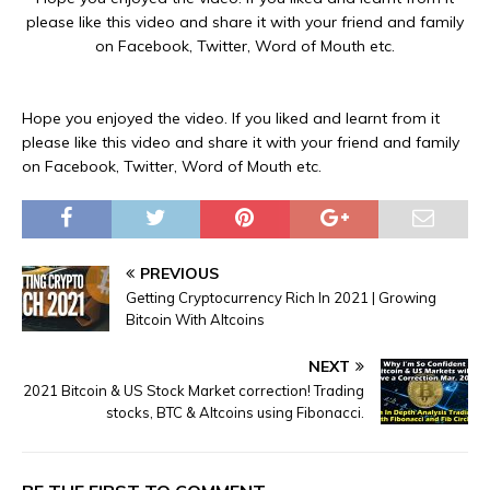
please like this video and share it with your friend and family
on Facebook, Twitter, Word of Mouth etc.
Hope you enjoyed the video. If you liked and learnt from it
please like this video and share it with your friend and family
on Facebook, Twitter, Word of Mouth etc.
PREVIOUS
Getting Cryptocurrency Rich In 2021 | Growing
Bitcoin With Altcoins
NEXT
2021 Bitcoin & US Stock Market correction! Trading
stocks, BTC & Altcoins using Fibonacci.