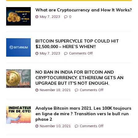
What are Cryptocurrency and How It Works?
May 7, 2023
0
BITCOIN SUPERCYCLE TOP COULD HIT
$2,500,000 – HERE’S WHEN!!
May 7, 2023
Comments Off
NO BAN IN INDIA FOR BITCOIN AND
CRYPTOCURRENCY. ETHEREUM GETS AN
UPGRADE BUT IT'S NOT ENOUGH.
November 18, 2021
Comments Off
Analyse Bitcoin mars 2021. Les 100K toujours
en ligne de mire ? Transition vers le bull run
phase 2
November 10, 2021
Comments Off