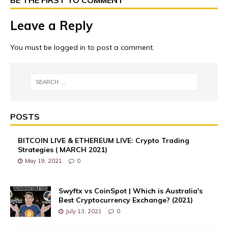
Leave a Reply
You must be
logged in
to post a comment.
POSTS
BITCOIN LIVE & ETHEREUM LIVE: Crypto Trading
Strategies ( MARCH 2021)
May 19, 2021
0
Swyftx vs CoinSpot | Which is Australia's
Best Cryptocurrency Exchange? (2021)
July 13, 2021
0