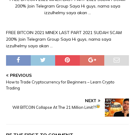
200% Join Telegram Group Saya Hi guys, nama saya
izzulhelmy saya akan …
FREE BITCOIN 2021 MINEX LAST PART 2021 SUDAH SCAM
200% Join Telegram Group Saya Hi guys, nama saya
izzulhelmy saya akan …
PREVIOUS
How to Trade Cryptocurrency for Beginners – Learn Crypto
Trading
NEXT
Will BITCOIN Collapse At The 21 Million Limit??
BE THE FIRST TO COMMENT