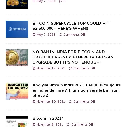
May 7, 2023
0
BITCOIN SUPERCYCLE TOP COULD HIT
$2,500,000 – HERE’S WHEN!!
May 7, 2023
Comments Off
NO BAN IN INDIA FOR BITCOIN AND
CRYPTOCURRENCY. ETHEREUM GETS AN
UPGRADE BUT IT'S NOT ENOUGH.
November 18, 2021
Comments Off
Analyse Bitcoin mars 2021. Les 100K toujours
en ligne de mire ? Transition vers le bull run
phase 2
November 10, 2021
Comments Off
Bitcoin in 2021?
November 8, 2021
Comments Off