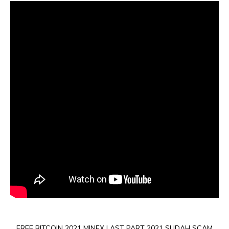
FREE BITCOIN 2021 MINEX LAST PART 2021 SUDAH SCAM