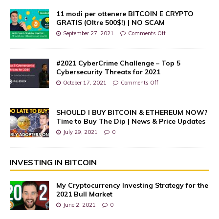
11 modi per ottenere BITCOIN E CRYPTO
GRATIS (Oltre 500$!) | NO SCAM
September 27, 2021
Comments Off
#2021 CyberCrime Challenge – Top 5
Cybersecurity Threats for 2021
October 17, 2021
Comments Off
SHOULD I BUY BITCOIN & ETHEREUM NOW?
Time to Buy The Dip | News & Price Updates
July 29, 2021
0
INVESTING IN BITCOIN
My Cryptocurrency Investing Strategy for the
2021 Bull Market
June 2, 2021
0