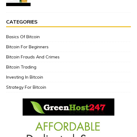
CATEGORIES
Basics Of Bitcoin
Bitcoin For Beginners
Bitcoin Frauds And Crimes
Bitcoin Trading
Investing In Bitcoin
Strategy For Bitcoin