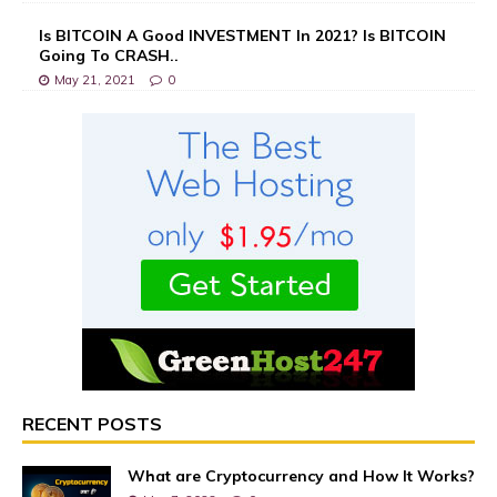
Is BITCOIN A Good INVESTMENT In 2021? Is BITCOIN
Going To CRASH..
May 21, 2021
0
RECENT POSTS
What are Cryptocurrency and How It Works?