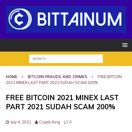
HOME
BITCOIN FRAUDS AND CRIMES
FREE BITCOIN
2021 MINEX LAST PART 2021 SUDAH SCAM 200%
FREE BITCOIN 2021 MINEX LAST
PART 2021 SUDAH SCAM 200%
July 4, 2021
Crypto King
0