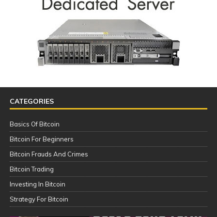
CATEGORIES
Basics Of Bitcoin
Bitcoin For Beginners
Bitcoin Frauds And Crimes
Bitcoin Trading
Investing In Bitcoin
Strategy For Bitcoin