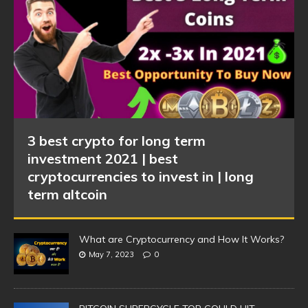
3 best crypto for long term
investment 2021 | best
cryptocurrencies to invest in | long
term altcoin
What are Cryptocurrency and How It Works?
May 7, 2023
0