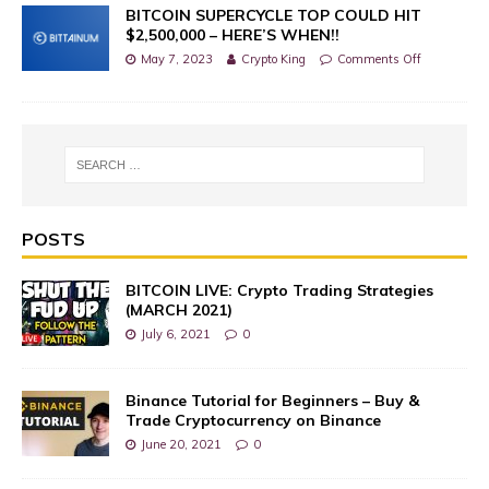
BITCOIN SUPERCYCLE TOP COULD HIT
$2,500,000 – HERE’S WHEN!!
May 7, 2023
Crypto King
Comments Off
POSTS
BITCOIN LIVE: Crypto Trading Strategies
(MARCH 2021)
July 6, 2021
0
Binance Tutorial for Beginners – Buy &
Trade Cryptocurrency on Binance
June 20, 2021
0