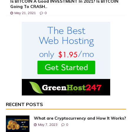
Is BITCOIN A Good INVESTMENT In 2021? Is BITCOIN
Going To CRASH..
May 21, 2021
0
RECENT POSTS
What are Cryptocurrency and How It Works?
May 7, 2023
0