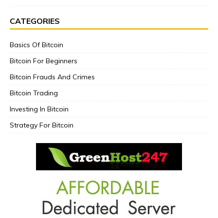
CATEGORIES
Basics Of Bitcoin
Bitcoin For Beginners
Bitcoin Frauds And Crimes
Bitcoin Trading
Investing In Bitcoin
Strategy For Bitcoin