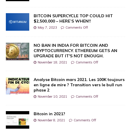
BITCOIN SUPERCYCLE TOP COULD HIT
$2,500,000 – HERE’S WHEN!!
May 7, 2023
Comments Off
NO BAN IN INDIA FOR BITCOIN AND
CRYPTOCURRENCY. ETHEREUM GETS AN
UPGRADE BUT IT'S NOT ENOUGH.
November 18, 2021
Comments Off
Analyse Bitcoin mars 2021. Les 100K toujours
en ligne de mire ? Transition vers le bull run
phase 2
November 10, 2021
Comments Off
Bitcoin in 2021?
November 8, 2021
Comments Off