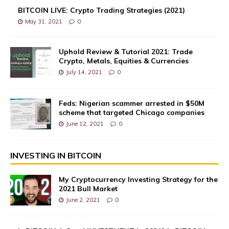
BITCOIN LIVE: Crypto Trading Strategies (2021)
May 31, 2021
0
Uphold Review & Tutorial 2021: Trade
Crypto, Metals, Equities & Currencies
July 14, 2021
0
Feds: Nigerian scammer arrested in $50M
scheme that targeted Chicago companies
June 12, 2021
0
INVESTING IN BITCOIN
My Cryptocurrency Investing Strategy for the
2021 Bull Market
June 2, 2021
0