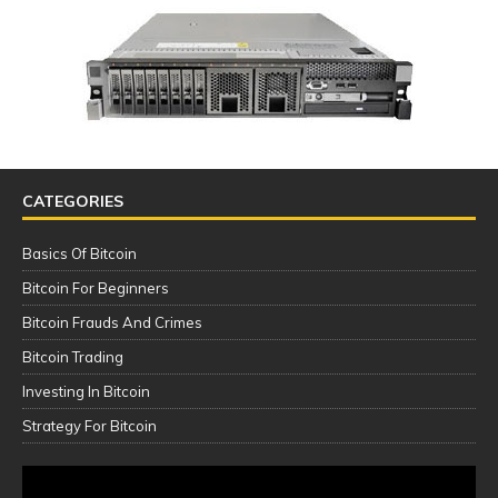
CATEGORIES
Basics Of Bitcoin
Bitcoin For Beginners
Bitcoin Frauds And Crimes
Bitcoin Trading
Investing In Bitcoin
Strategy For Bitcoin