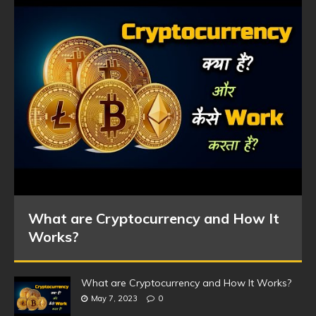
What are Cryptocurrency and How It
Works?
What are Cryptocurrency and How It Works?
May 7, 2023
0