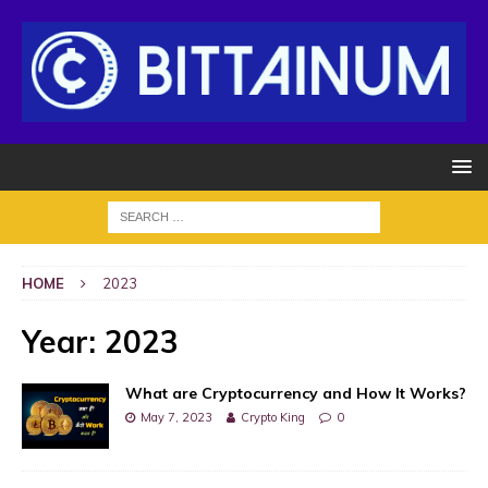
HOME
2023
Year:
2023
What are Cryptocurrency and How It Works?
May 7, 2023
Crypto King
0